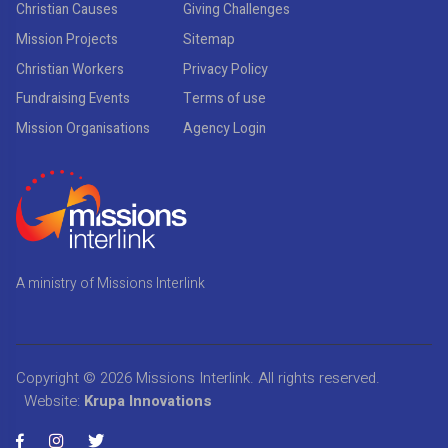
Christian Causes
Giving Challenges
Mission Projects
Sitemap
Christian Workers
Privacy Policy
Fundraising Events
Terms of use
Mission Organisations
Agency Login
A ministry of Missions Interlink
Copyright © 2026
Missions Interlink
. All rights reserved.
Website:
Krupa Innovations