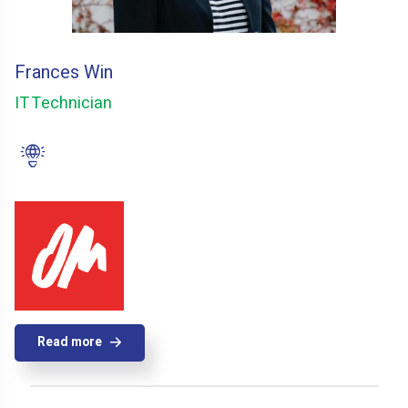
Frances Win
IT Technician
Read more