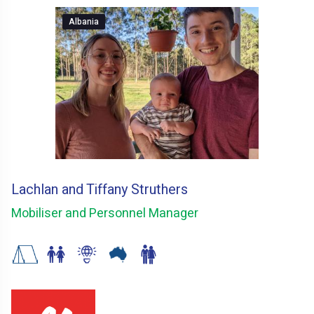
Albania
Lachlan and Tiffany Struthers
Mobiliser and Personnel Manager