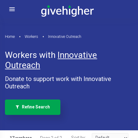
Home
Workers
Innovative Outreach
Workers with
Innovative
Outreach
Donate to support work with Innovative
Outreach
Refine Search
Sort by: