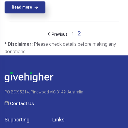
Read more
2
1
Previous
* Disclaimer:
Please check details before making any
donations.
PO BOX 5214, Pinewood VIC 3149, Australia
Contact Us
Supporting
Links