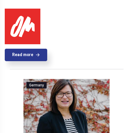
Read more
Germany