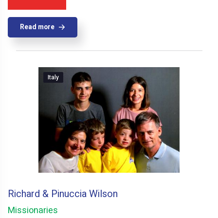
Read more
Italy
Richard & Pinuccia Wilson
Missionaries