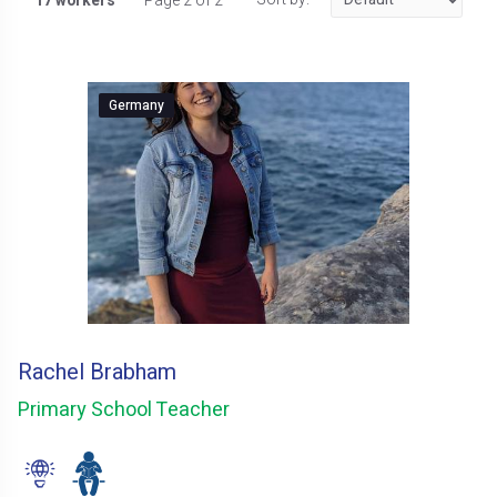
17 workers
Page 2 of 2
Germany
Rachel Brabham
Primary School Teacher