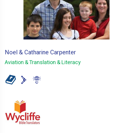
Noel & Catharine Carpenter
Aviation & Translation & Literacy