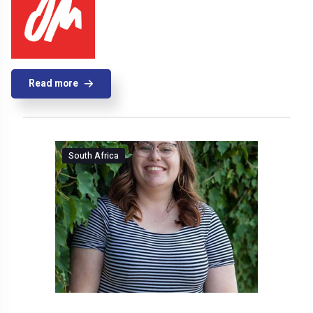
Read more
South Africa