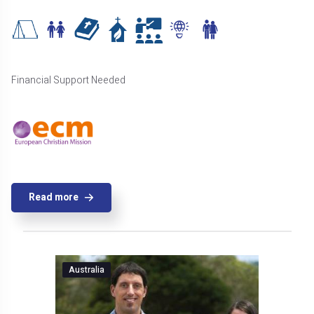
Financial Support Needed
Read more
Australia