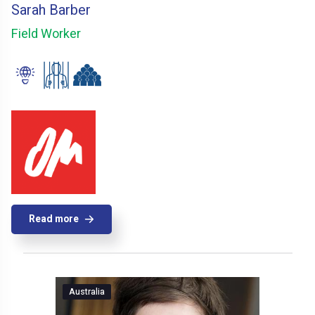
Sarah Barber
Field Worker
Read more
Australia