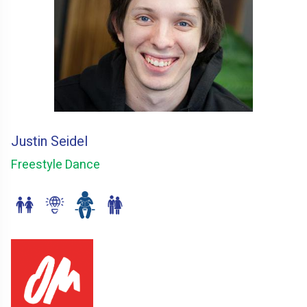
Justin Seidel
Freestyle Dance