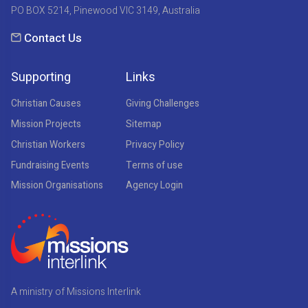
PO BOX 5214, Pinewood VIC 3149, Australia
Contact Us
Supporting
Links
Christian Causes
Giving Challenges
Mission Projects
Sitemap
Christian Workers
Privacy Policy
Fundraising Events
Terms of use
Mission Organisations
Agency Login
A ministry of Missions Interlink