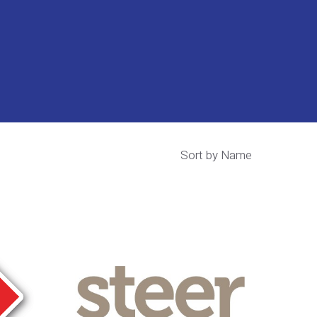
Sort by Name