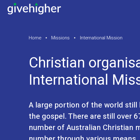
Home
Missions
International Mission
Christian organis
International Mis
A large portion of the world stil
the gospel. There are still over
number of Australian Christian 
number through various means, 