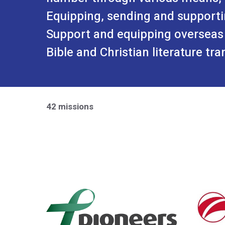
Equipping, sending and supporti
Support and equipping overseas
Bible and Christian literature tra
42 missions