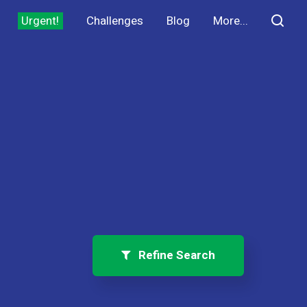
Urgent!
Challenges
Blog
More...
Refine Search