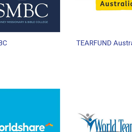
BC
TEARFUND Austra