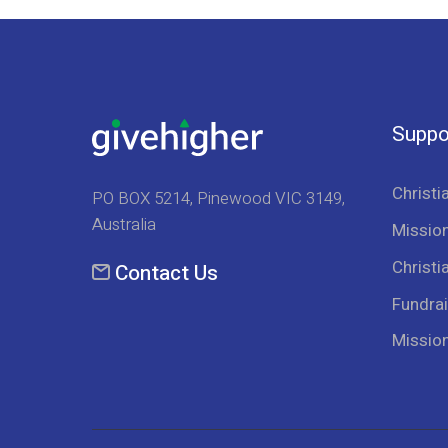
Suppo
Christi
PO BOX 5214, Pinewood VIC 3149,
Australia
Mission
Christi
Contact Us
Fundrai
Missio