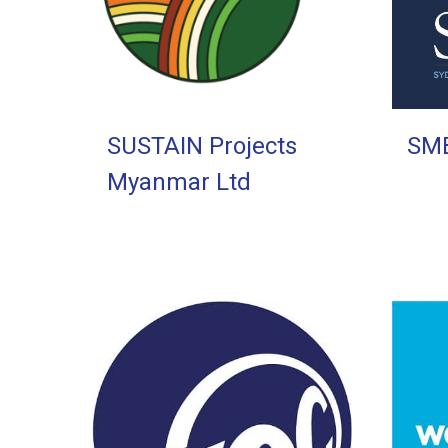
SUSTAIN Projects
SM
Myanmar Ltd