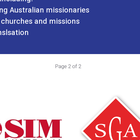
ng Australian missionaries
 churches and missions
nslsation
Page 2 of 2