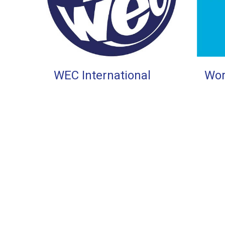
WEC International
Wor