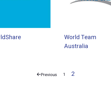
ldShare
World Team
Australia
2
1
Previous