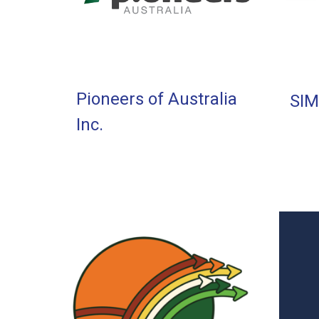
Pioneers of Australia
SIM
Inc.