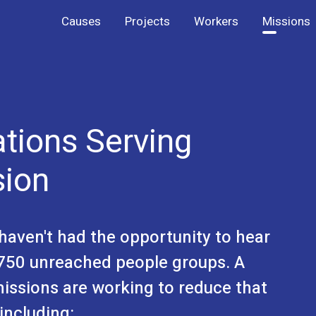
Causes
Projects
Workers
Missions
ations Serving
sion
l haven't had the opportunity to hear
 6750 unreached people groups. A
missions are working to reduce that
including: