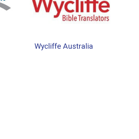
Wycliffe Australia