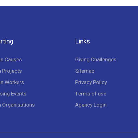
rting
Links
an Causes
Giving Challenges
 Projects
Sitemap
an Workers
Privacy Policy
sing Events
Terms of use
n Organisations
Agency Login