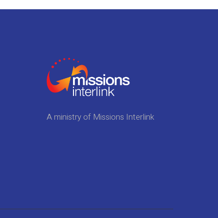
A ministry of Missions Interlink