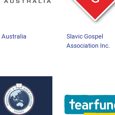
 Australia
Slavic Gospel
Association Inc.