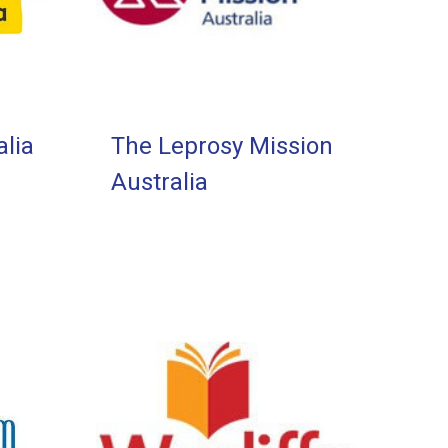
lia
The Leprosy Mission
Australia