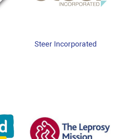
Steer Incorporated