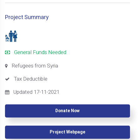
Project Summary
General Funds Needed
Refugees from Syria
Tax Deductible
Updated 17-11-2021
Donate Now
Project Webpage