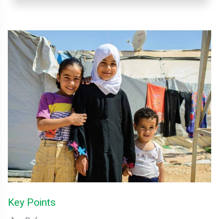
Key Points