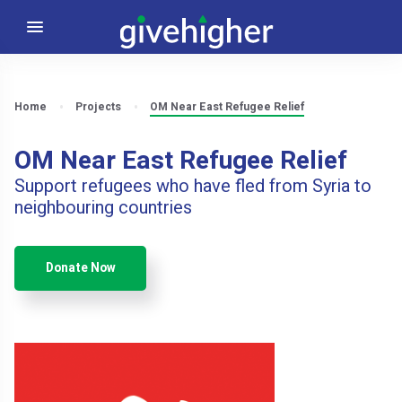
Home
Projects
OM Near East Refugee Relief
OM Near East Refugee Relief
Support refugees who have fled from Syria to
neighbouring countries
Donate Now