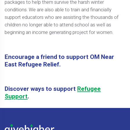
packages to help them survive the harsh winter
conditions. We are also able to train and financially
support educators who are assisting the thousands of
children no longer able to attend school as well as
beginning an income generating project for women.
Encourage a friend to support OM Near
East Refugee Relief.
Discover ways to support
Refugee
Support
.