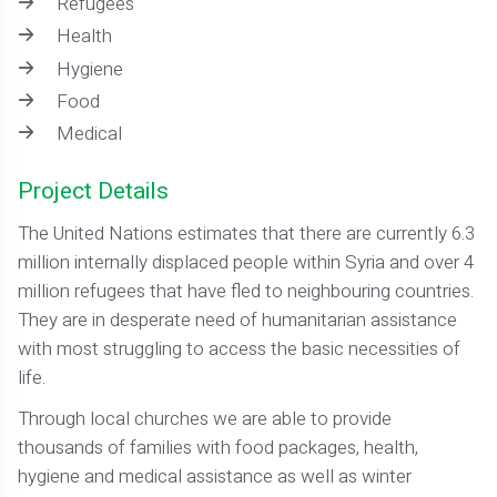
Refugees
Health
Hygiene
Food
Medical
Project Details
The United Nations estimates that there are currently 6.3
million internally displaced people within Syria and over 4
million refugees that have fled to neighbouring countries.
They are in desperate need of humanitarian assistance
with most struggling to access the basic necessities of
life.
Through local churches we are able to provide
thousands of families with food packages, health,
hygiene and medical assistance as well as winter