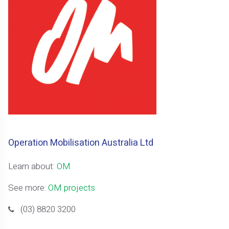
Operation Mobilisation Australia Ltd
Learn about:
OM
See more:
OM projects
(03) 8820 3200