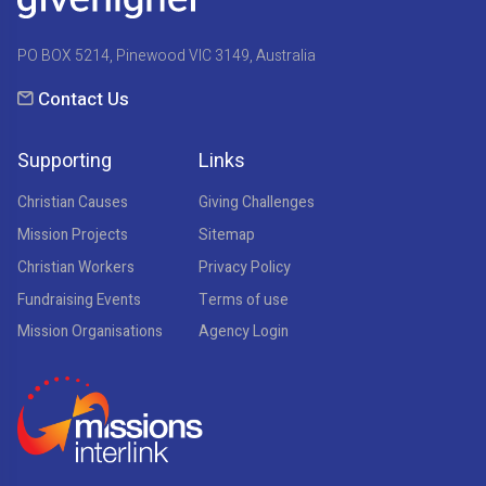
PO BOX 5214, Pinewood VIC 3149, Australia
Contact Us
Supporting
Links
Christian Causes
Giving Challenges
Mission Projects
Sitemap
Christian Workers
Privacy Policy
Fundraising Events
Terms of use
Mission Organisations
Agency Login