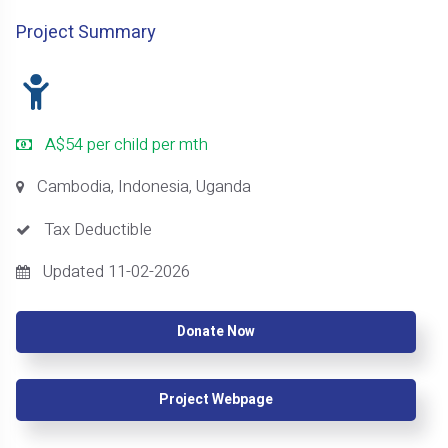
Project Summary
A$54 per child per mth
Cambodia, Indonesia, Uganda
Tax Deductible
Updated 11-02-2026
Donate Now
Project Webpage