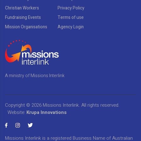
Christian Workers
Privacy Policy
Fundraising Events
Terms of use
Mission Organisations
Agency Login
A ministry of Missions Interlink
Copyright © 2026
Missions Interlink
. All rights reserved.
Website:
Krupa Innovations
Missions Interlink is a registered Business Name of Australian