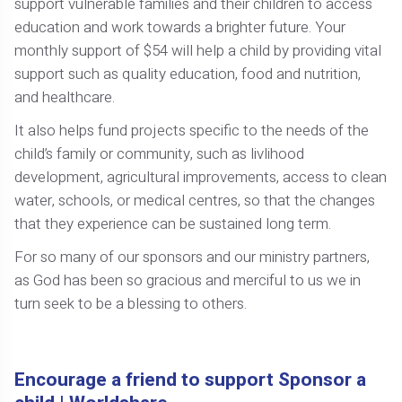
support vulnerable families and their children to access
education and work towards a brighter future. Your
monthly support of $54 will help a child by providing vital
support such as quality education, food and nutrition,
and healthcare.
It also helps fund projects specific to the needs of the
child’s family or community, such as livlihood
development, agricultural improvements, access to clean
water, schools, or medical centres, so that the changes
that they experience can be sustained long term.
For so many of our sponsors and our ministry partners,
as God has been so gracious and merciful to us we in
turn seek to be a blessing to others.
Encourage a friend to support Sponsor a