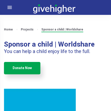
Home
Projects
Sponsor a child | Worldshare
Sponsor a child | Worldshare
You can help a child enjoy life to the full.
Donate Now