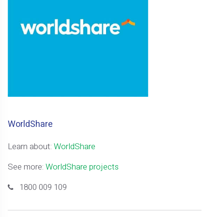
WorldShare
Learn about:
WorldShare
See more:
WorldShare projects
1800 009 109