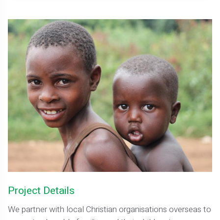
Project Details
We partner with local Christian organisations overseas to