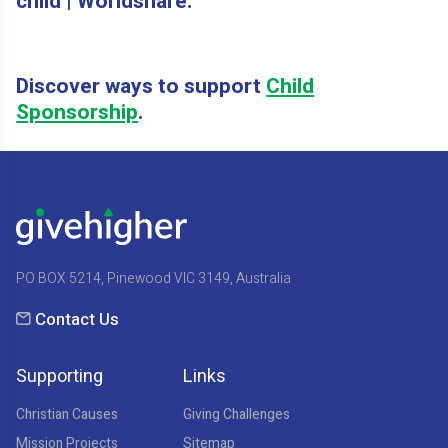
child | Worldshare.
Discover ways to support
Child
Sponsorship
.
PO BOX 5214, Pinewood VIC 3149, Australia
Contact Us
Supporting
Links
Christian Causes
Giving Challenges
Mission Projects
Sitemap