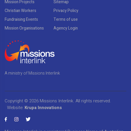
Mission Projects
Sitemap
Christian Workers
Privacy Policy
Fundraising Events
Terms of use
Mission Organisations
Agency Login
A ministry of Missions Interlink
Copyright © 2026
Missions Interlink
. All rights reserved.
Website:
Krupa Innovations