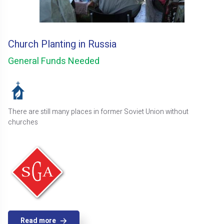
Church Planting in Russia
General Funds Needed
There are still many places in former Soviet Union without
churches
Read more