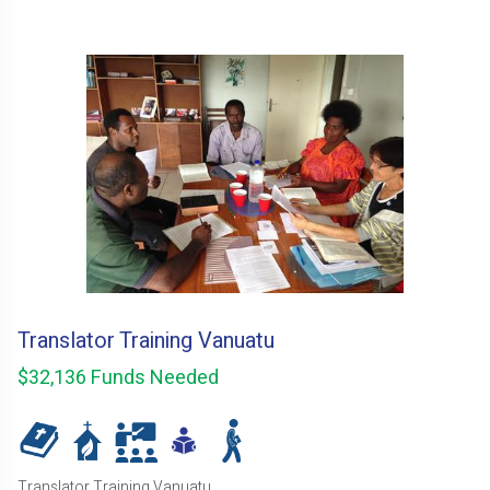
Translator Training Vanuatu
$32,136 Funds Needed
Translator Training Vanuatu