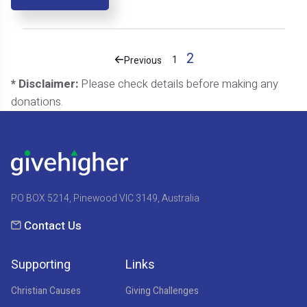
2
1
Previous
* Disclaimer:
Please check details before making any
donations.
PO BOX 5214, Pinewood VIC 3149, Australia
Contact Us
Supporting
Links
Christian Causes
Giving Challenges