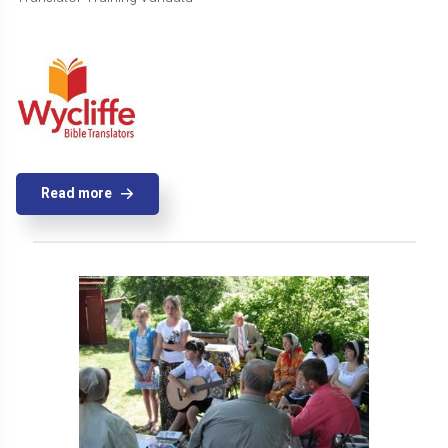
Read more