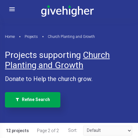
Home
Projects
Church Planting and Growth
Projects supporting
Church
Planting and Growth
Donate to Help the church grow.
Refine Search
Sort:
12 projects
Page 2 of 2