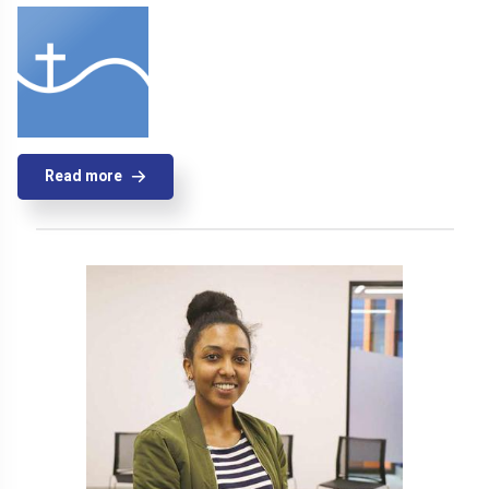
Read more