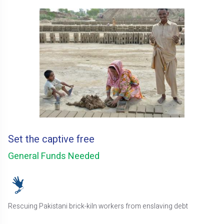
Set the captive free
General Funds Needed
Rescuing Pakistani brick-kiln workers from enslaving debt