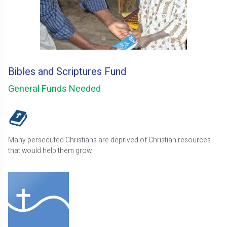
Bibles and Scriptures Fund
General Funds Needed
Many persecuted Christians are deprived of Christian resources
that would help them grow.