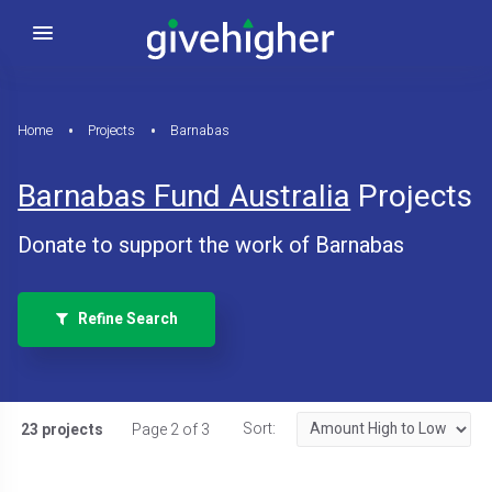
Home
Projects
Barnabas
Barnabas Fund Australia
Projects
Donate to support the work of Barnabas
Refine Search
Sort:
23 projects
Page 2 of 3