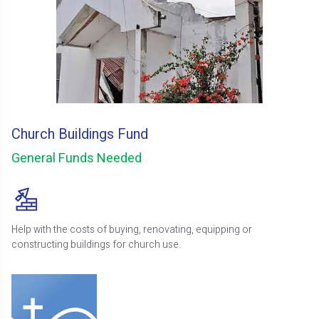
Church Buildings Fund
General Funds Needed
Help with the costs of buying, renovating, equipping or
constructing buildings for church use.