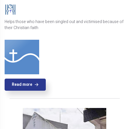
Helps those who have been singled out and victimised because of
their Christian faith
Read more