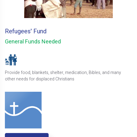
Refugees' Fund
General Funds Needed
Provide food, blankets, shelter, medication, Bibles, and many
other needs for displaced Christians