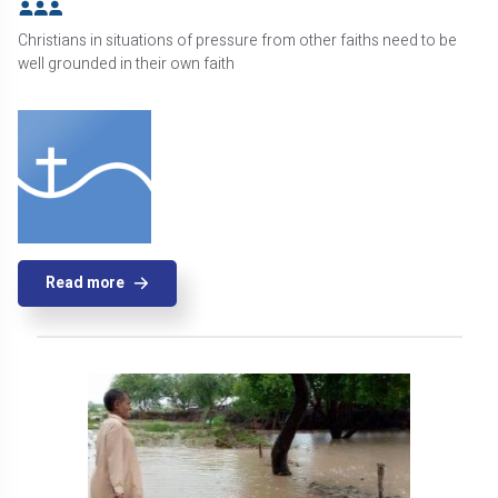
Christians in situations of pressure from other faiths need to be
well grounded in their own faith
Read more