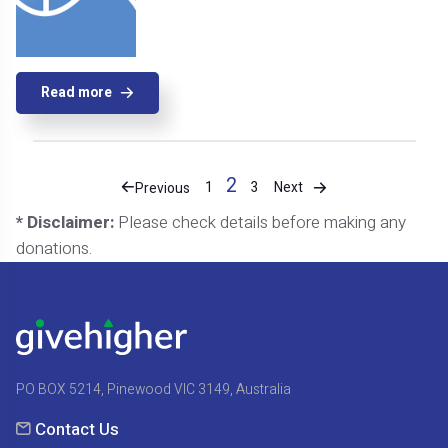
Read more
2
Next
1
3
Previous
* Disclaimer:
Please check details before making any
donations.
PO BOX 5214, Pinewood VIC 3149, Australia
Contact Us