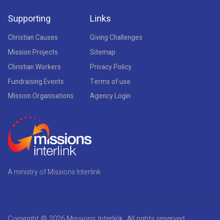
Supporting
Links
Christian Causes
Giving Challenges
Mission Projects
Sitemap
Christian Workers
Privacy Policy
Fundraising Events
Terms of use
Mission Organisations
Agency Login
A ministry of Missions Interlink
Copyright © 2026
Missions Interlink
. All rights reserved.