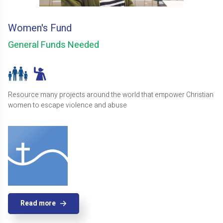
Women's Fund
General Funds Needed
Resource many projects around the world that empower Christian
women to escape violence and abuse
Read more