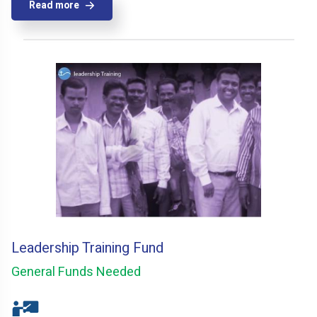
Read more
Leadership Training Fund
General Funds Needed