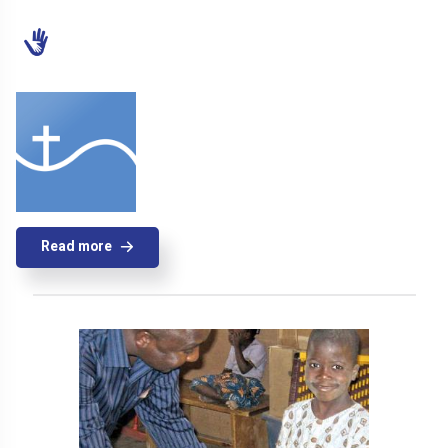
Read more