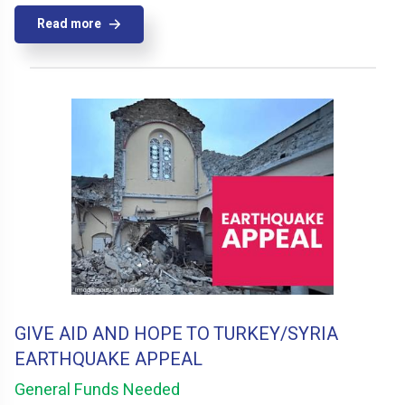
Read more
GIVE AID AND HOPE TO TURKEY/SYRIA
EARTHQUAKE APPEAL
General Funds Needed