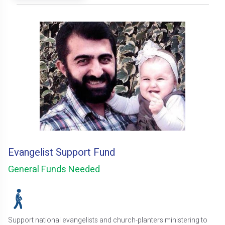
Evangelist Support Fund
General Funds Needed
Support national evangelists and church-planters ministering to