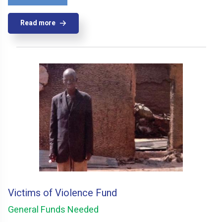
Read more
Victims of Violence Fund
General Funds Needed