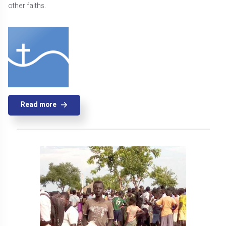
other faiths.
Read more