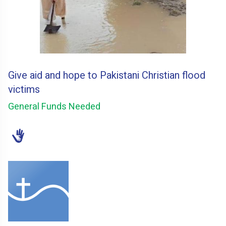
Give aid and hope to Pakistani Christian flood
victims
General Funds Needed