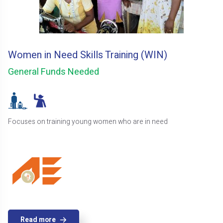
Women in Need Skills Training (WIN)
General Funds Needed
Focuses on training young women who are in need
Read more