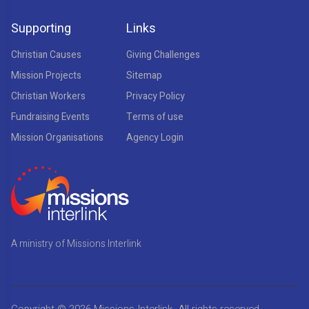
Supporting
Links
Christian Causes
Giving Challenges
Mission Projects
Sitemap
Christian Workers
Privacy Policy
Fundraising Events
Terms of use
Mission Organisations
Agency Login
A ministry of Missions Interlink