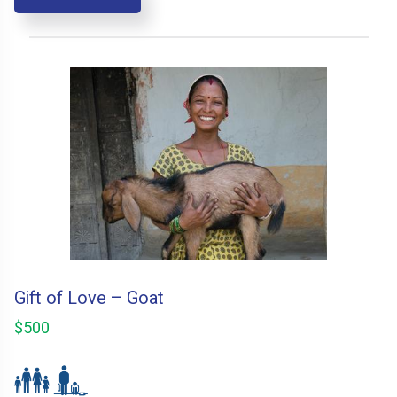
Gift of Love – Goat
$500