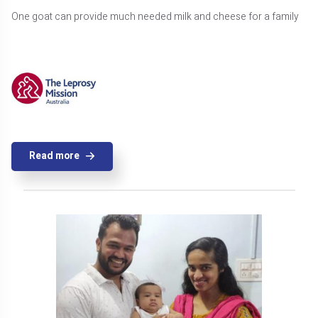
One goat can provide much needed milk and cheese for a family
Read more