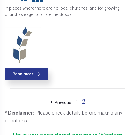
In places where there are no local churches, and for growing
churches eager to share the Gospel.
Read more
2
1
Previous
* Disclaimer:
Please check details before making any
donations.