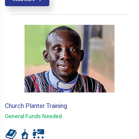
Church Planter Training
General Funds Needed