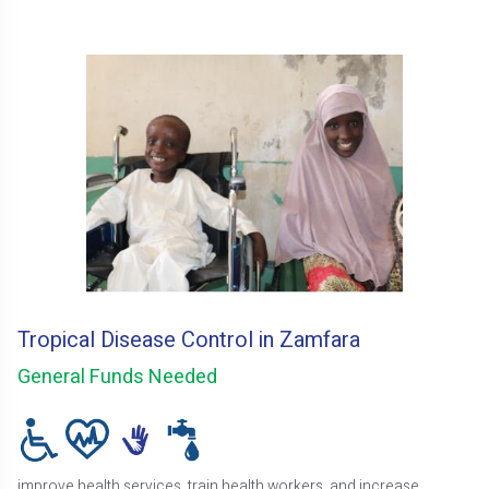
Tropical Disease Control in Zamfara
General Funds Needed
improve health services, train health workers, and increase