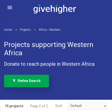
Home
Projects
Africa - Western
Projects supporting Western
Africa
Donate to reach people in Western Africa
Refine Search
Sort:
15 projects
Page 2 of 2