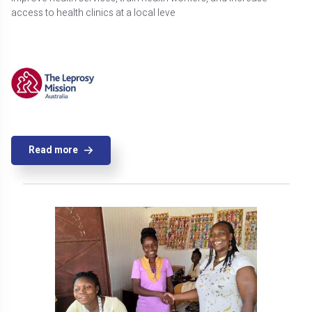
access to health clinics at a local leve
Read more