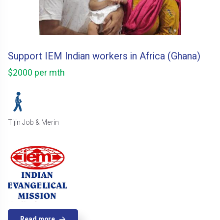
Support IEM Indian workers in Africa (Ghana)
$2000 per mth
Tijin Job & Merin
Read more