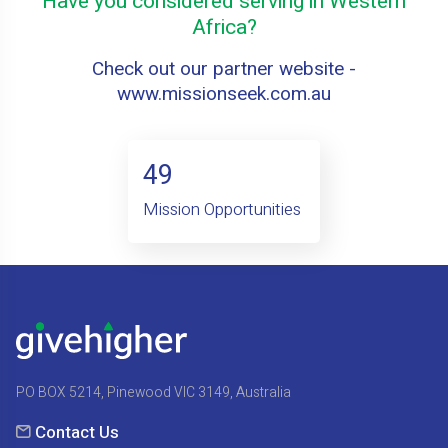
Have you considered serving in Western
Africa?
Check out our partner website -
www.missionseek.com.au
49
Mission Opportunities
PO BOX 5214, Pinewood VIC 3149, Australia
Contact Us