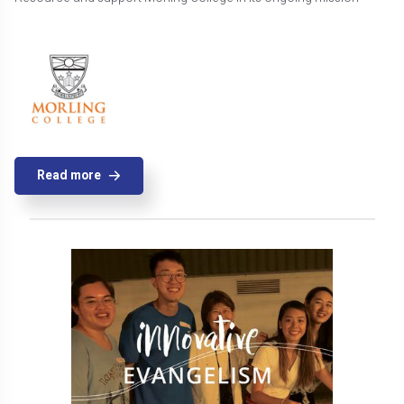
Read more