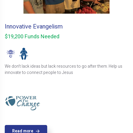
Innovative Evangelism
$19,200 Funds Needed
We don’t lack ideas but lack resources to go after them. Help us
innovate to connect people to Jesus
Read more