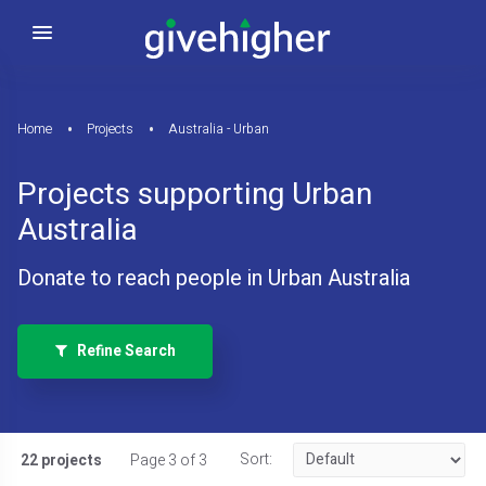
Home
Projects
Australia - Urban
Projects supporting Urban
Australia
Donate to reach people in Urban Australia
Refine Search
Sort:
22 projects
Page 3 of 3