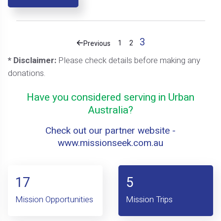
3
1
2
Previous
* Disclaimer:
Please check details before making any
donations.
Have you considered serving in Urban
Australia?
Check out our partner website -
www.missionseek.com.au
17
5
Mission Opportunities
Mission Trips