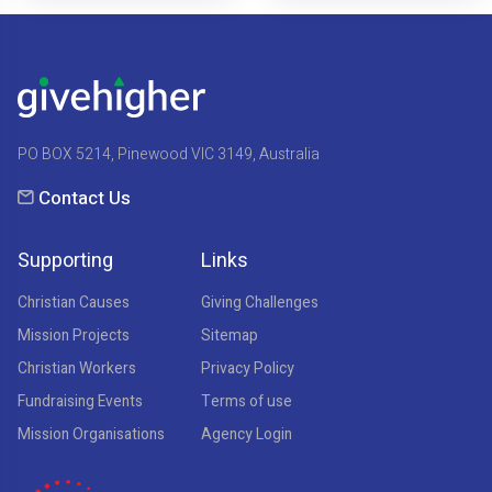
PO BOX 5214, Pinewood VIC 3149, Australia
Contact Us
Supporting
Links
Christian Causes
Giving Challenges
Mission Projects
Sitemap
Christian Workers
Privacy Policy
Fundraising Events
Terms of use
Mission Organisations
Agency Login