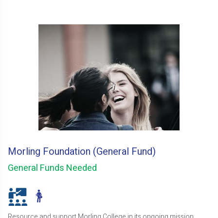
Morling Foundation (General Fund)
General Funds Needed
Resource and support Morling College in its ongoing mission