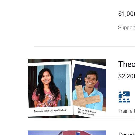
$1,00
Support
Theo
$2,20
Train a 