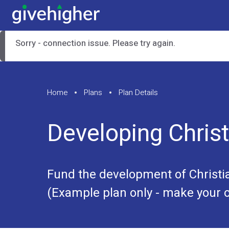
Sorry - connection issue. Please try again.
Home
Plans
Plan Details
Developing Christ
Fund the development of Christi
(Example plan only - make your o