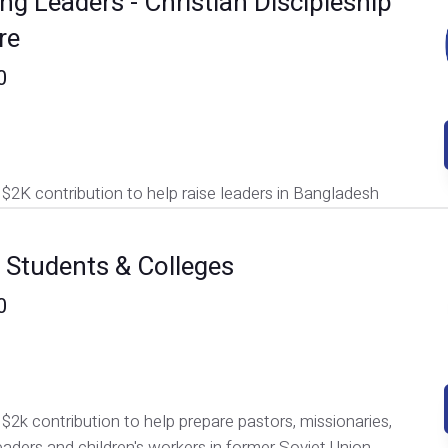
ng Leaders - Christian Discipleship
re
0
$2K contribution to help raise leaders in Bangladesh
e Students & Colleges
0
$2k contribution to help prepare pastors, missionaries,
eaders and children's workers in former Soviet Union.