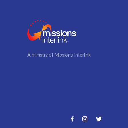
A ministry of Missions Interlink