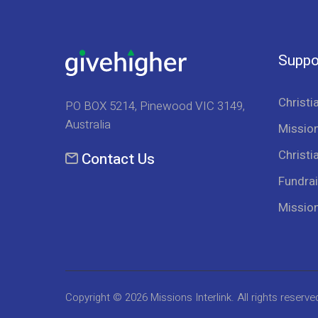
Suppo
Christi
PO BOX 5214, Pinewood VIC 3149,
Australia
Mission
Christi
Contact Us
Fundrai
Missio
Copyright © 2026
Missions Interlink
. All rights reserve