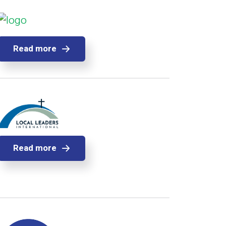
Read more
Read more