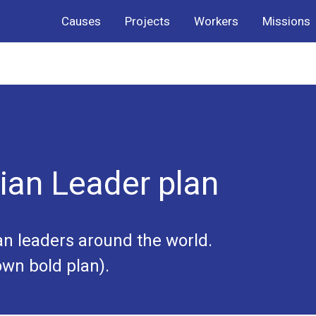
Causes
Projects
Workers
Missions
ian Leader plan
an leaders around the world.
wn bold plan).