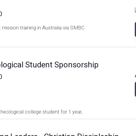
0
 mission training in Australia via SMBC
logical Student Sponsorship
0
theological college student for 1 year,