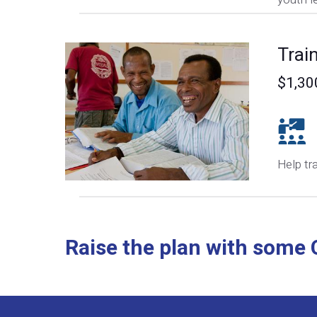
Trai
$1,30
Help tr
Raise the plan with some C