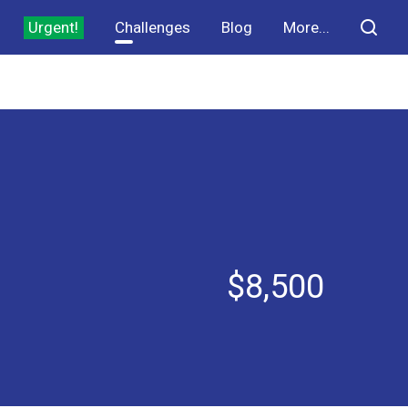
Urgent!
Challenges
Blog
More...
$8,500