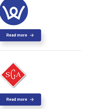
Read more
Read more