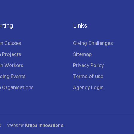
rting
Links
an Causes
Giving Challenges
 Projects
Sitemap
an Workers
Privacy Policy
sing Events
Terms of use
n Organisations
Agency Login
d.
Website:
Krupa Innovations