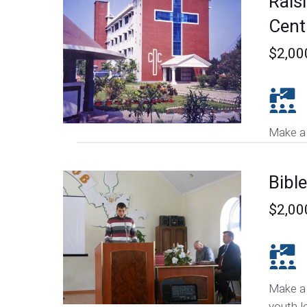
Raisi
Cent
$2,00
Make a 
Bibl
$2,00
Make a 
youth l