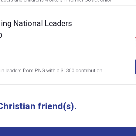
ning National Leaders
0
ain leaders from PNG with a $1300 contribution
hristian friend(s).