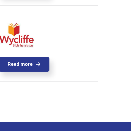
Read more