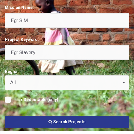
Mission Name:
Project Keyword:
Region:
All
Tax Deductable (only)
Search Projects