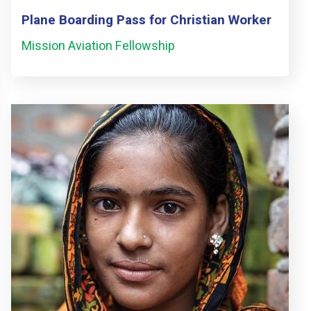
Plane Boarding Pass for Christian Worker
Mission Aviation Fellowship