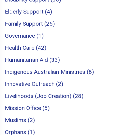
Elderly Support (4)
Family Support (26)
Governance (1)
Health Care (42)
Humanitarian Aid (33)
Indigenous Australian Ministries (8)
Innovative Outreach (2)
Livelihoods (Job Creation) (28)
Mission Office (5)
Muslims (2)
Orphans (1)