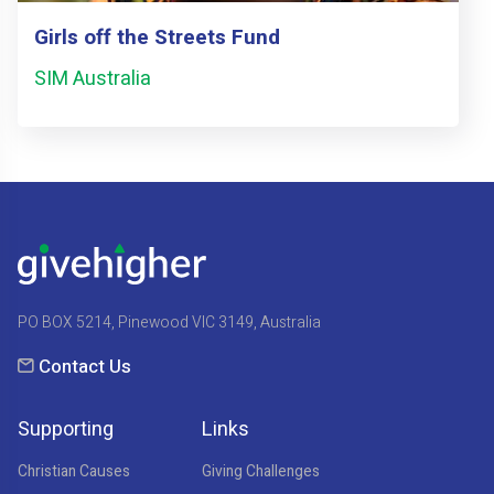
Girls off the Streets Fund
SIM Australia
PO BOX 5214, Pinewood VIC 3149, Australia
Contact Us
Supporting
Links
Christian Causes
Giving Challenges