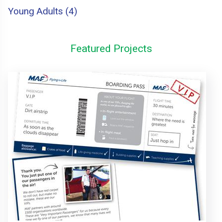
Young Adults (4)
Featured Projects