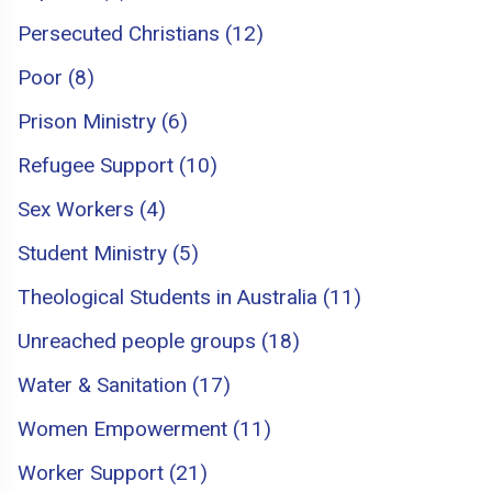
Persecuted Christians (12)
Poor (8)
Prison Ministry (6)
Refugee Support (10)
Sex Workers (4)
Student Ministry (5)
Theological Students in Australia (11)
Unreached people groups (18)
Water & Sanitation (17)
Women Empowerment (11)
Worker Support (21)