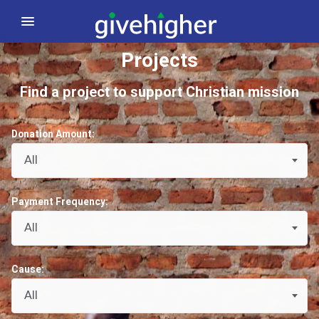
Projects
Find a project to support Christian mission
Donation Amount:
All
Payment Frequency:
All
Cause:
All