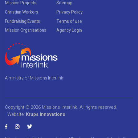
Mission Projects
Sitemap
Christian Workers
Privacy Policy
Fundraising Events
Terms of use
Mission Organisations
Agency Login
A ministry of Missions Interlink
Copyright © 2026
Missions Interlink
. All rights reserved.
Website:
Krupa Innovations