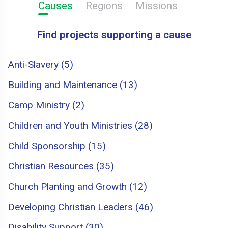
Causes
Regions
Missions
Find projects supporting a cause
Anti-Slavery (5)
Building and Maintenance (13)
Camp Ministry (2)
Children and Youth Ministries (28)
Child Sponsorship (15)
Christian Resources (35)
Church Planting and Growth (12)
Developing Christian Leaders (46)
Disability Support (30)