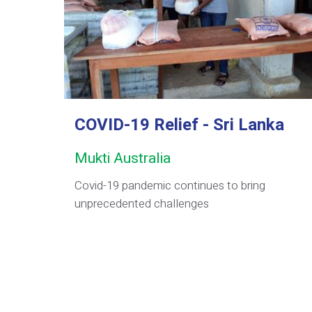
COVID-19 Relief - Sri Lanka
Mukti Australia
Covid-19 pandemic continues to bring
unprecedented challenges