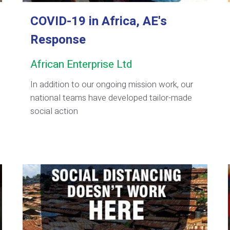
COVID-19 in Africa, AE's
Response
African Enterprise Ltd
In addition to our ongoing mission work, our
national teams have developed tailor-made
social action