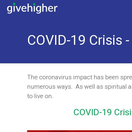
COVID-19 Crisis 
The coronavirus impact has been spread
numerous ways. As well as spiritual a
to live on.
COVID-19 Crisi