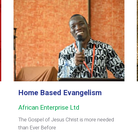
Home Based Evangelism
African Enterprise Ltd
The Gospel of Jesus Christ is more needed
than Ever Before