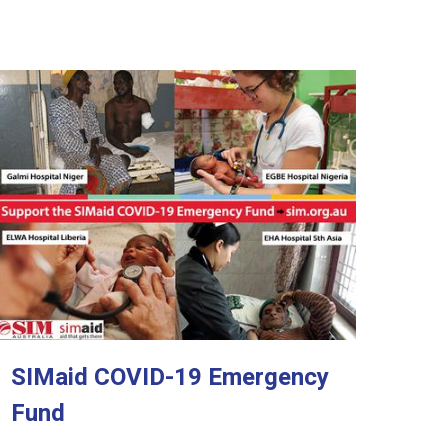
SIMaid COVID-19 Emergency
Fund