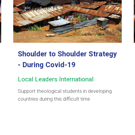
Shoulder to Shoulder Strategy
- During Covid-19
Local Leaders International
Support theological students in developing
countries during this difficult time