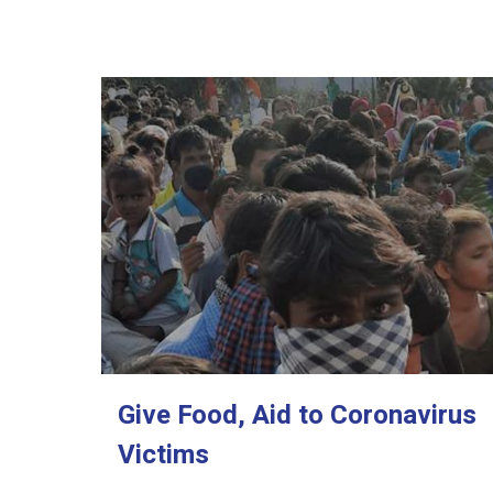
Give Food, Aid to Coronavirus
Victims