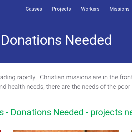
Causes
Projects
Workers
Missions
- Donations Needed
ing rapidly. Christian missions are in the front-l
nd health needs, there are the needs of the poor
s - Donations Needed - projects n