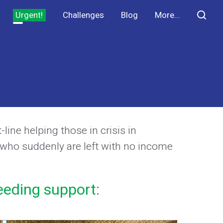
Urgent!
Challenges
Blog
More...
ine helping those in crisis in
 who suddenly are left with no income
eeding support: