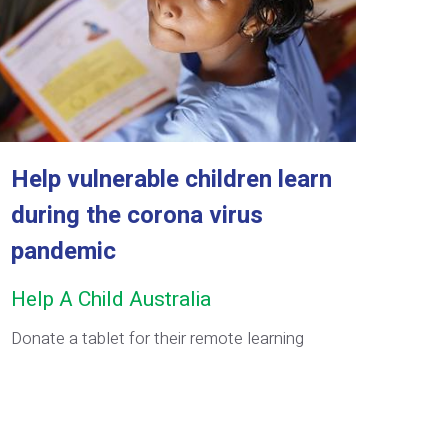
Help vulnerable children learn
during the corona virus
pandemic
Help A Child Australia
Donate a tablet for their remote learning