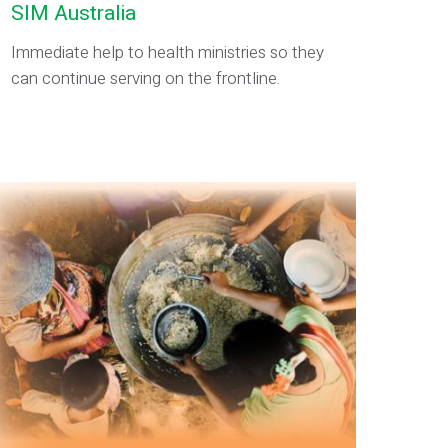
SIM Australia
Immediate help to health ministries so they
can continue serving on the frontline.