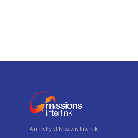
A ministry of Missions Interlink