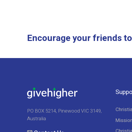
Encourage your friends to
Suppo
Christi
PO BOX 5214, Pinewood VIC 3149,
Australia
Mission
Christi