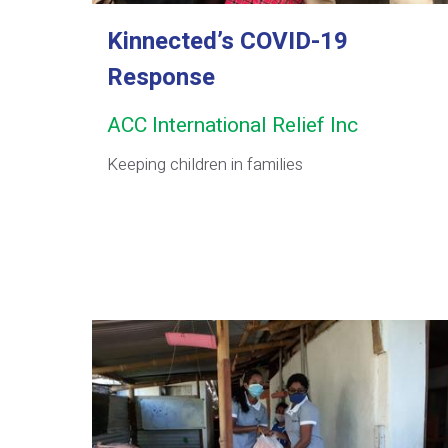
Kinnected’s COVID-19
Response
ACC International Relief Inc
Keeping children in families