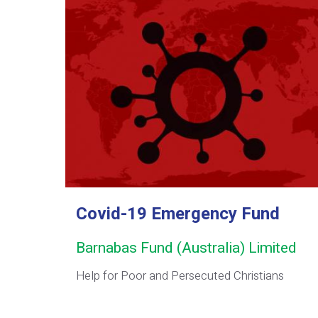
Covid-19 Emergency Fund
Barnabas Fund (Australia) Limited
Help for Poor and Persecuted Christians