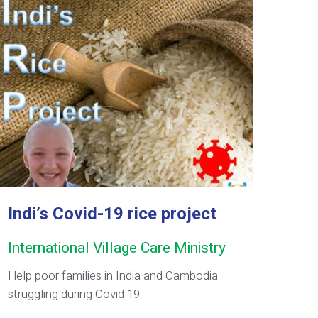
Indi’s Covid-19 rice project
International Village Care Ministry
Help poor families in India and Cambodia
struggling during Covid 19