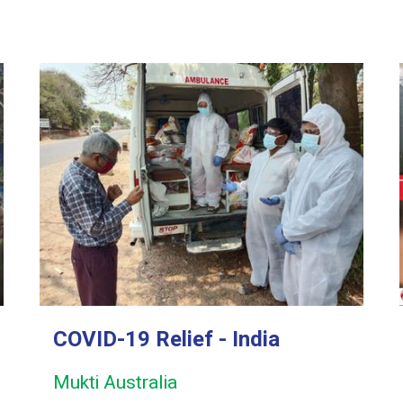
COVID-19 Relief - India
Mukti Australia