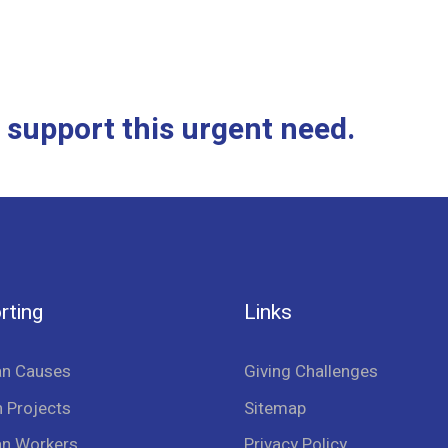
 support this urgent need.
rting
Links
an Causes
Giving Challenges
 Projects
Sitemap
an Workers
Privacy Policy