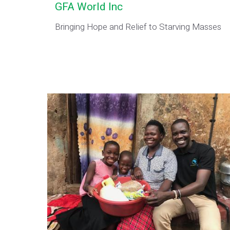
GFA World Inc
Bringing Hope and Relief to Starving Masses