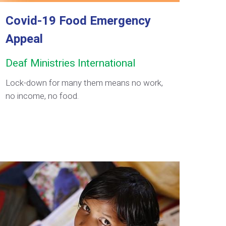
Covid-19 Food Emergency
Appeal
Deaf Ministries International
Lock-down for many them means no work,
no income, no food.