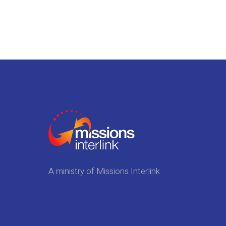
A ministry of Missions Interlink