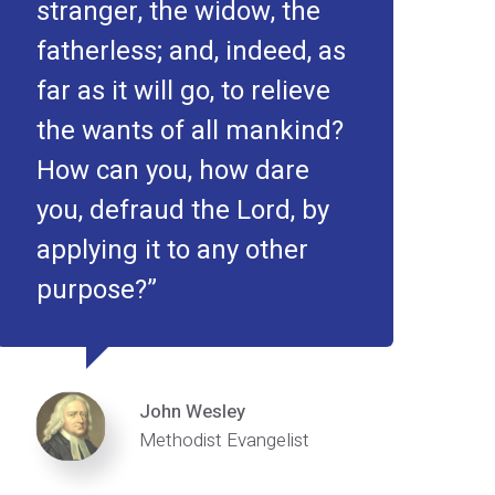
stranger, the widow, the
fatherless; and, indeed, as
far as it will go, to relieve
the wants of all mankind?
How can you, how dare
you, defraud the Lord, by
applying it to any other
purpose?
John Wesley
Methodist Evangelist