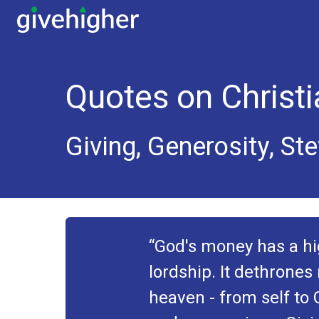
Quotes on Christi
Giving, Generosity, St
God's money has a hig
lordship. It dethrones 
heaven - from self to