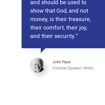
and should be used to
show that God, and not
money, is their treasure,
their comfort, their joy,
and their security.
John Piper
Christian Speaker, Writer