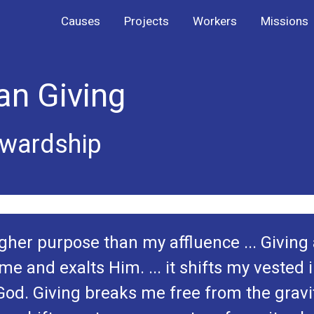
Causes
Projects
Workers
Missions
an Giving
ewardship
her purpose than my affluence ... Giving a
me and exalts Him. ... it shifts my vested 
 God. Giving breaks me free from the gravi