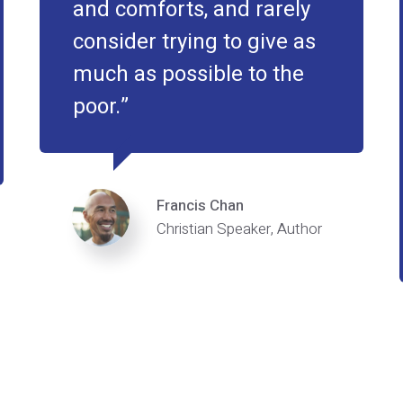
and comforts, and rarely
consider trying to give as
much as possible to the
poor.
Francis Chan
Christian Speaker, Author