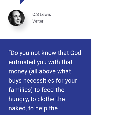
C.S Lewis
Writer
Do you not know that God
entrusted you with that
money (all above what
buys necessities for your
families) to feed the
hungry, to clothe the
naked, to help the