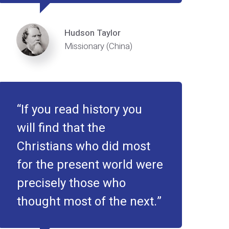
Hudson Taylor
Missionary (China)
If you read history you
will find that the
Christians who did most
for the present world were
precisely those who
thought most of the next.