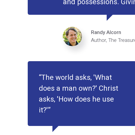
and possessions. Givin
Randy Alcorn
Author, The Treasure
The world asks, 'What
does a man own?' Christ
asks, 'How does he use
it?'