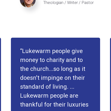
Theologian / Writer / Pastor
Lukewarm people give
money to charity and to
the church...so long as it
doesn't impinge on their
standard of living. ...
Lukewarm people are
thankful for their luxuries