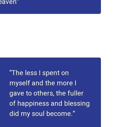
heaven
The less I spent on
myself and the more I
gave to others, the fuller
of happiness and blessing
did my soul become.