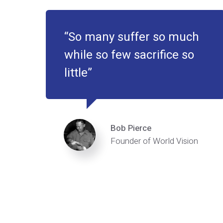
So many suffer so much
while so few sacrifice so
little
Bob Pierce
Founder of World Vision