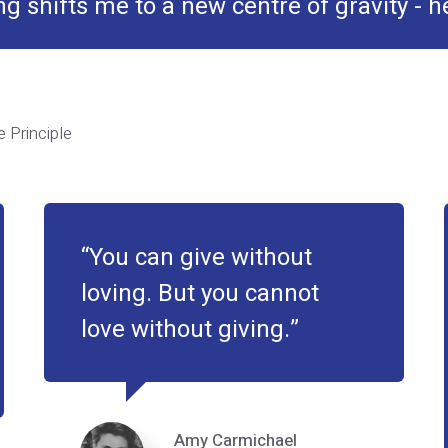
g shifts me to a new centre of gravity - 
 Principle
You can give without
loving. But you cannot
love without giving.
Amy Carmichael