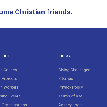
ome Christian friends.
rting
Links
an Causes
Giving Challenges
 Projects
Sitemap
an Workers
Privacy Policy
sing Events
Terms of use
n Organisations
Agency Login