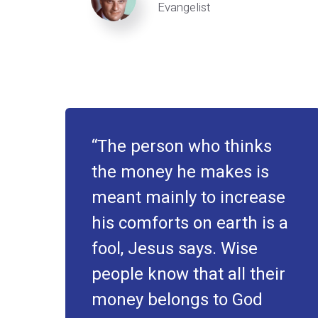
Evangelist
The person who thinks
the money he makes is
meant mainly to increase
his comforts on earth is a
fool, Jesus says. Wise
people know that all their
money belongs to God