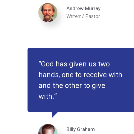
Andrew Murray
Writerr / Pastor
God has given us two
hands, one to receive with
and the other to give
with.
Billy Graham