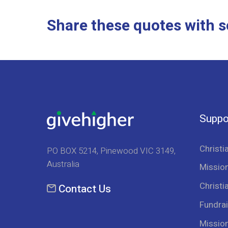
Share these quotes with s
Suppo
Christi
PO BOX 5214, Pinewood VIC 3149,
Australia
Mission
Christi
Contact Us
Fundrai
Missio