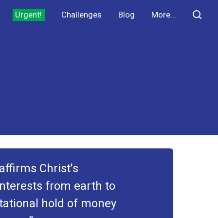
Urgent!
Challenges
Blog
More...
ffirms Christ's
interests from earth to
tational hold of money