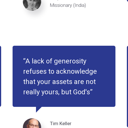
Missionary (India)
A lack of generosity
refuses to acknowledge
that your assets are not
really yours, but God's
Tim Keller