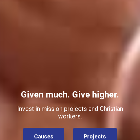
Given much. Give higher.
Invest in mission projects and Christian
workers.
Causes
Projects