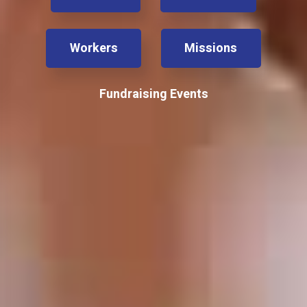
Workers
Missions
Fundraising Events