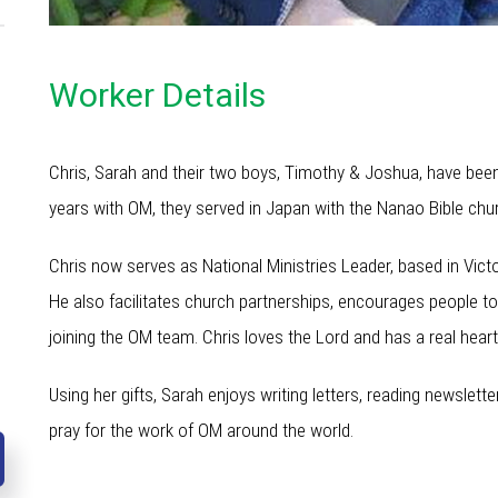
Worker Details
Chris, Sarah and their two boys, Timothy & Joshua, have been
years with OM, they served in Japan with the Nanao Bible chu
Chris now serves as National Ministries Leader, based in Victo
He also facilitates church partnerships, encourages people to
joining the OM team. Chris loves the Lord and has a real heart
Using her gifts, Sarah enjoys writing letters, reading newslet
pray for the work of OM around the world.