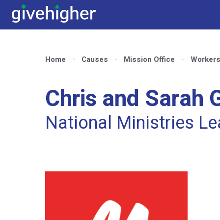
Home
Causes
Mission Office
Worker
Chris and Sarah G
National Ministries L