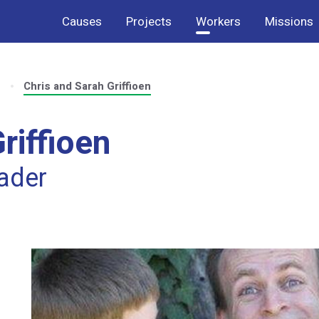
Causes
Projects
Workers
Missions
s
Chris and Sarah Griffioen
riffioen
eader