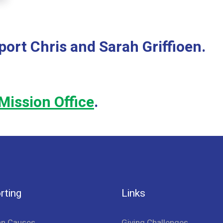
port Chris and Sarah Griffioen.
Mission Office
.
rting
Links
an Causes
Giving Challenges