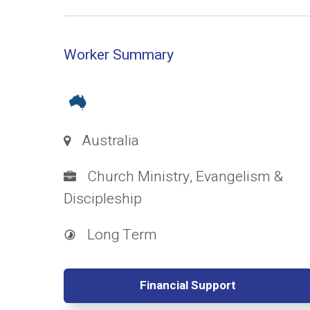
Worker Summary
Australia
Church Ministry, Evangelism &
Discipleship
Long Term
Financial Support