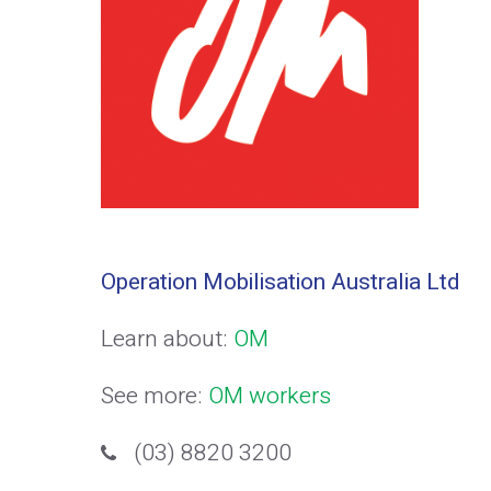
Operation Mobilisation Australia Ltd
Learn about:
OM
See more:
OM workers
(03) 8820 3200