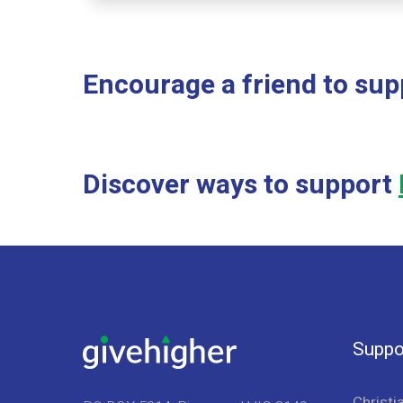
Encourage a friend to sup
Discover ways to support
Suppo
Christi