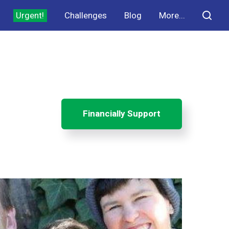
Urgent!
Challenges
Blog
More...
Financially Support