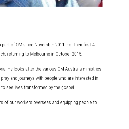
 part of OM since November 2011. For their first 4
rch, returning to Melbourne in October 2015.
ria. He looks after the various OM Australia ministries.
 pray and journeys with people who are interested in
 to see lives transformed by the gospel.
ters of our workers overseas and equipping people to