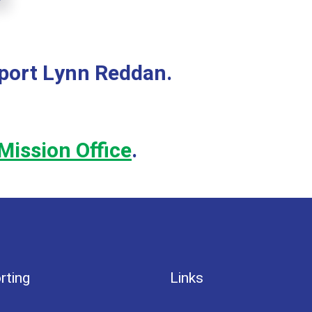
pport Lynn Reddan.
Mission Office
.
rting
Links