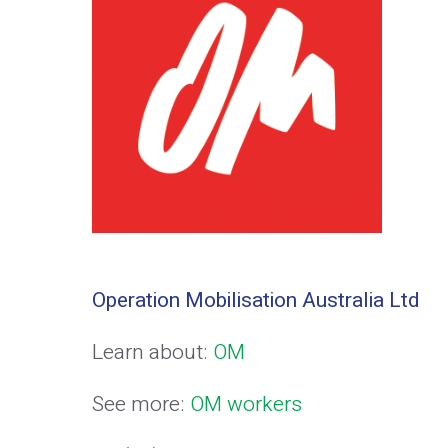
Operation Mobilisation Australia Ltd
Learn about:
OM
See more:
OM workers