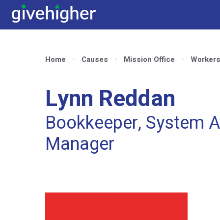
Home
Causes
Mission Office
Worker
Lynn Reddan
Bookkeeper, System A
Manager