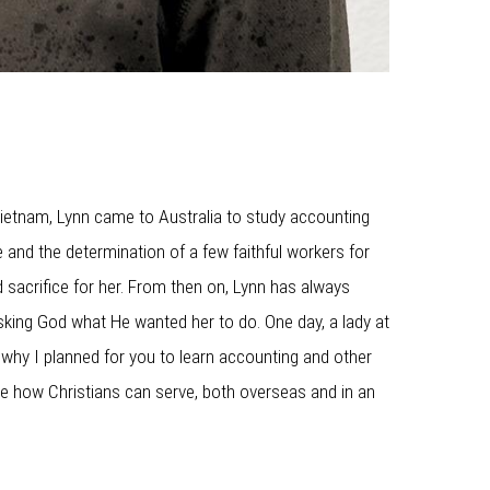
 Vietnam, Lynn came to Australia to study accounting
 and the determination of a few faithful workers for
 sacrifice for her. From then on, Lynn has always
sking God what He wanted her to do. One day, a lady at
s why I planned for you to learn accounting and other
nce how Christians can serve, both overseas and in an