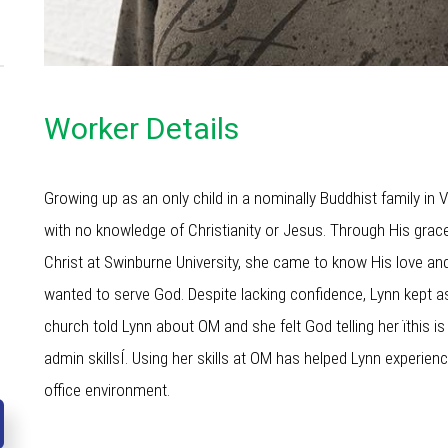
Worker Details
Growing up as an only child in a nominally Buddhist family in
with no knowledge of Christianity or Jesus. Through His grace
Christ at Swinburne University, she came to know His love and
wanted to serve God. Despite lacking confidence, Lynn kept a
church told Lynn about OM and she felt God telling her ïthis i
admin skillsÍ. Using her skills at OM has helped Lynn experie
office environment.