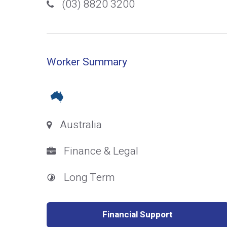
(03) 8820 3200
Worker Summary
Australia
Finance & Legal
Long Term
Financial Support