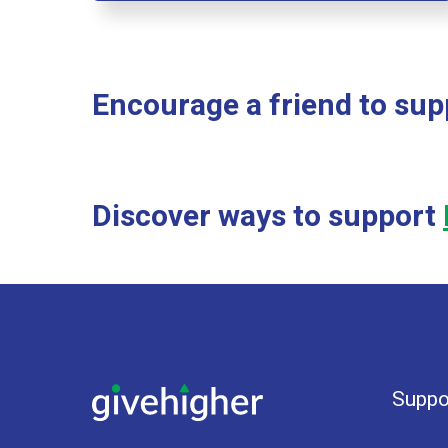
Encourage a friend to su
Discover ways to support
Suppo