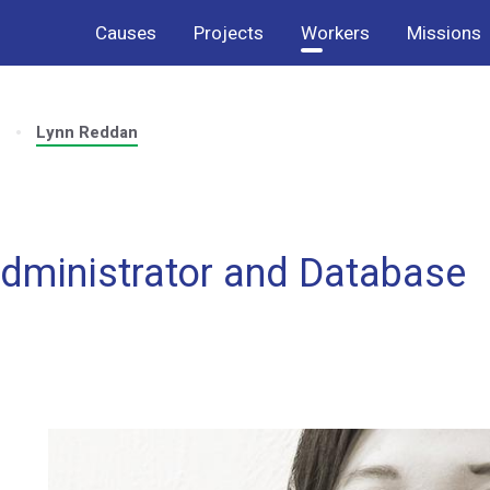
Causes
Projects
Workers
Missions
s
Lynn Reddan
dministrator and Database