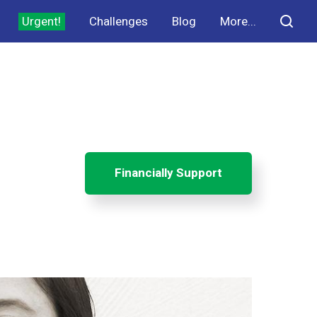
Urgent!
Challenges
Blog
More...
Financially Support