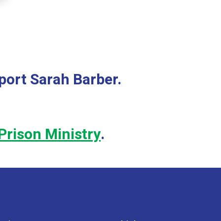
Because of this need, I prayed and felt God leading me to appl
forward to spending five months growing in my faith in him in
port Sarah Barber.
Prison Ministry
.