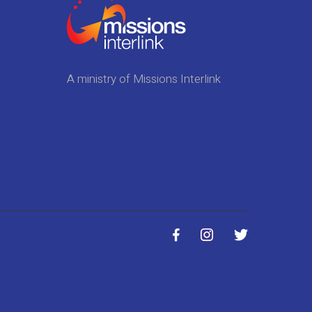
A ministry of Missions Interlink