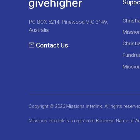
Suppo
Christi
PO BOX 5214, Pinewood VIC 3149,
Australia
Mission
Christi
Contact Us
Fundrai
Missio
Copyright © 2026
Missions Interlink
. All rights reserve
Missions Interlink is a registered Business Name of Au