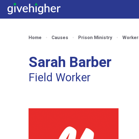
Home
Causes
Prison Ministry
Worker
Sarah Barber
Field Worker