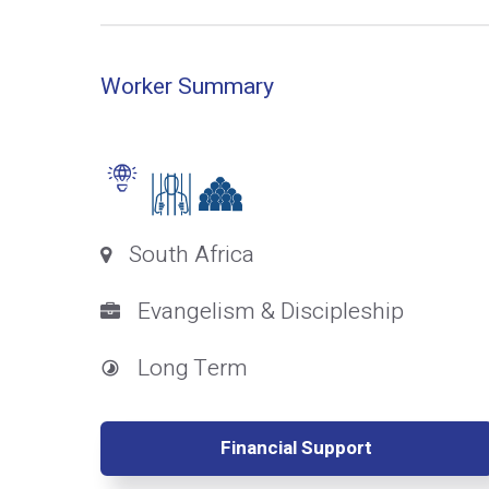
Worker Summary
South Africa
Evangelism & Discipleship
Long Term
Financial Support