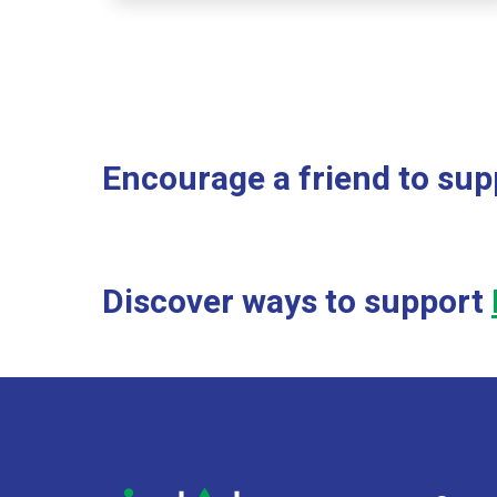
Encourage a friend to sup
Discover ways to support