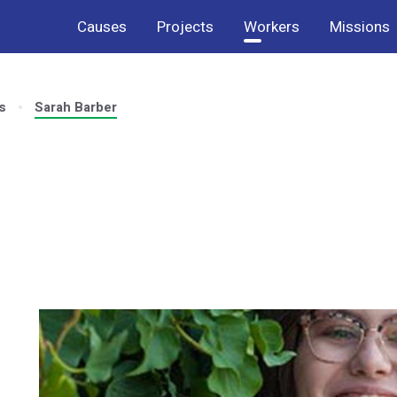
Causes
Projects
Workers
Missions
s
Sarah Barber