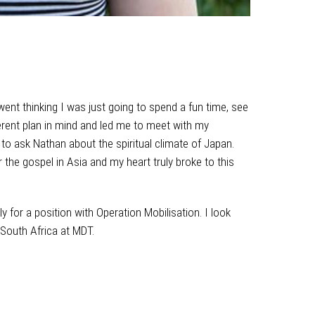
went thinking I was just going to spend a fun time, see
ent plan in mind and led me to meet with my
 to ask Nathan about the spiritual climate of Japan.
the gospel in Asia and my heart truly broke to this
y for a position with Operation Mobilisation. I look
 South Africa at MDT.
two weeks in Japan on holiday
n time, see some deer and eat some good food. God
h my missionary friends, Nathan and Tomoko. Over
f Japan. Through this conversation God really showed
 this need.