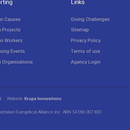
rting
Links
an Causes
Giving Challenges
 Projects
Sitemap
an Workers
Privacy Policy
sing Events
Terms of use
n Organisations
Agency Login
d.
Website:
Krupa Innovations
stralian Evangelical Alliance Inc. ABN 54 056 007 820