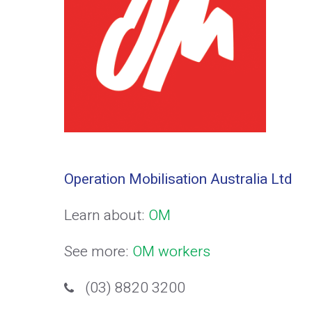
Operation Mobilisation Australia Ltd
Learn about:
OM
See more:
OM workers
(03) 8820 3200