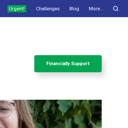
Urgent!
Challenges
Blog
More...
Financially Support