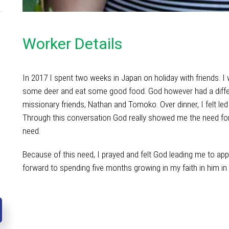
Worker Details
In 2017 I spent two weeks in Japan on holiday with friends. I 
some deer and eat some good food. God however had a differ
missionary friends, Nathan and Tomoko. Over dinner, I felt led
Through this conversation God really showed me the need for 
need.
Because of this need, I prayed and felt God leading me to appl
forward to spending five months growing in my faith in him in
with friends. I went thinking I was just going to spend a fu
however had a different plan in mind and led me to meet wit
dinner, I felt led to ask Nathan about the spiritual climate o
me the need for the gospel in Asia and my heart truly broke to