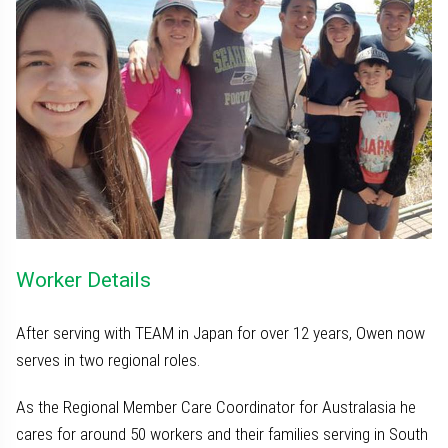
Worker Details
After serving with TEAM in Japan for over 12 years, Owen now
serves in two regional roles.
As the Regional Member Care Coordinator for Australasia he
cares for around 50 workers and their families serving in South