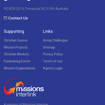
PO BOX 5214, Pinewood VIC 3149, Australia
Contact Us
Supporting
Links
Christian Causes
Giving Challenges
Mission Projects
Sitemap
Christian Workers
Privacy Policy
Fundraising Events
Terms of use
Mission Organisations
Agency Login
A ministry of Missions Interlink