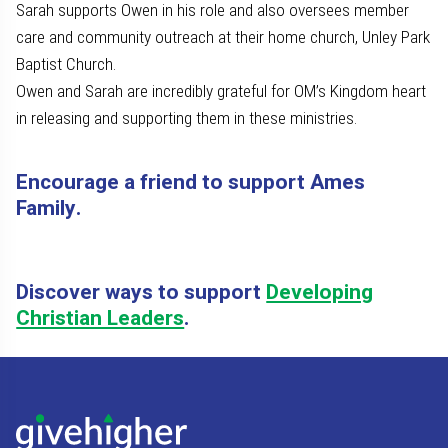
Sarah supports Owen in his role and also oversees member
care and community outreach at their home church, Unley Park
Baptist Church.
Owen and Sarah are incredibly grateful for OM’s Kingdom heart
in releasing and supporting them in these ministries.
Encourage a friend to support Ames
Family.
Discover ways to support
Developing
Christian Leaders
.