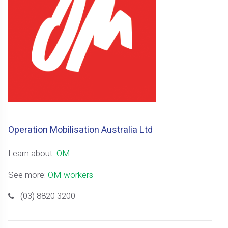
Operation Mobilisation Australia Ltd
Learn about:
OM
See more:
OM workers
(03) 8820 3200