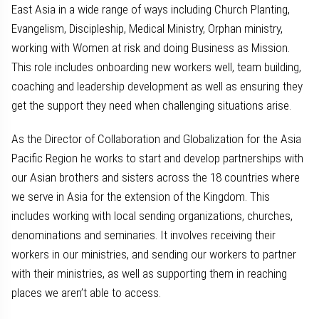
East Asia in a wide range of ways including Church Planting,
Evangelism, Discipleship, Medical Ministry, Orphan ministry,
working with Women at risk and doing Business as Mission.
This role includes onboarding new workers well, team building,
coaching and leadership development as well as ensuring they
get the support they need when challenging situations arise.
As the Director of Collaboration and Globalization for the Asia
Pacific Region he works to start and develop partnerships with
our Asian brothers and sisters across the 18 countries where
we serve in Asia for the extension of the Kingdom. This
includes working with local sending organizations, churches,
denominations and seminaries. It involves receiving their
workers in our ministries, and sending our workers to partner
with their ministries, as well as supporting them in reaching
places we aren’t able to access.