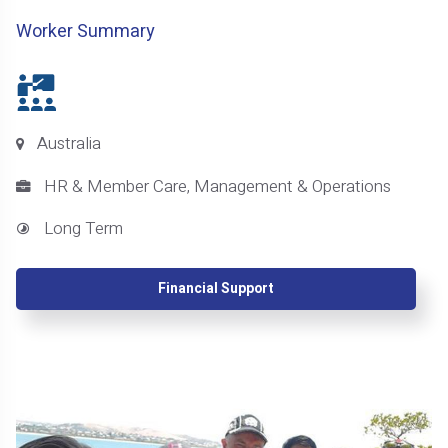
Worker Summary
Australia
HR & Member Care, Management & Operations
Long Term
Financial Support