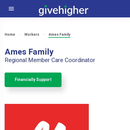
Home
Workers
Ames Family
Ames Family
Regional Member Care Coordinator
Financially Support