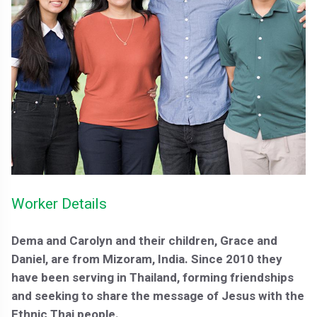
Worker Details
Dema and Carolyn and their children, Grace and
Daniel, are from Mizoram, India. Since 2010 they
have been serving in Thailand, forming friendships
and seeking to share the message of Jesus with the
Ethnic Thai people.