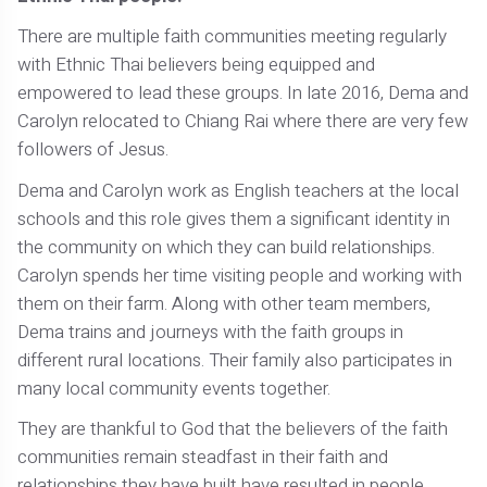
There are multiple faith communities meeting regularly
with Ethnic Thai believers being equipped and
empowered to lead these groups. In late 2016, Dema and
Carolyn relocated to Chiang Rai where there are very few
followers of Jesus.
Dema and Carolyn work as English teachers at the local
schools and this role gives them a significant identity in
the community on which they can build relationships.
Carolyn spends her time visiting people and working with
them on their farm. Along with other team members,
Dema trains and journeys with the faith groups in
different rural locations. Their family also participates in
many local community events together.
They are thankful to God that the believers of the faith
communities remain steadfast in their faith and
relationships they have built have resulted in people