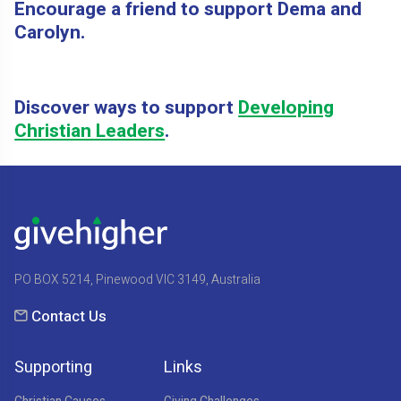
Encourage a friend to support Dema and
Carolyn.
Discover ways to support
Developing
Christian Leaders
.
PO BOX 5214, Pinewood VIC 3149, Australia
Contact Us
Supporting
Links