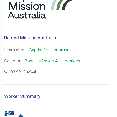
Baptist Mission Australia
Learn about:
Baptist Mission Aust
See more:
Baptist Mission Aust workers
03 9819 4944
Worker Summary