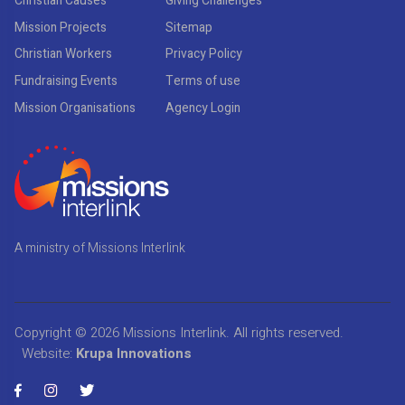
Christian Causes
Giving Challenges
Mission Projects
Sitemap
Christian Workers
Privacy Policy
Fundraising Events
Terms of use
Mission Organisations
Agency Login
A ministry of Missions Interlink
Copyright © 2026
Missions Interlink
. All rights reserved.
Website:
Krupa Innovations