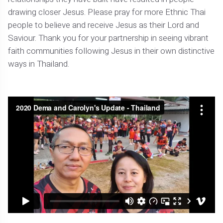
drawing closer Jesus. Please pray for more Ethnic Thai
people to believe and receive Jesus as their Lord and
Saviour. Thank you for your partnership in seeing vibrant
faith communities following Jesus in their own distinctive
ways in Thailand.