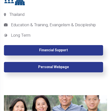
Thailand
Education & Training, Evangelism & Discipleship
Long Term
Financial Support
Personal Webpage