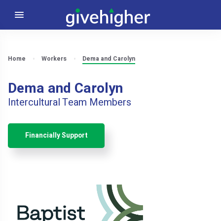
Home
Workers
Dema and Carolyn
Dema and Carolyn
Intercultural Team Members
Financially Support