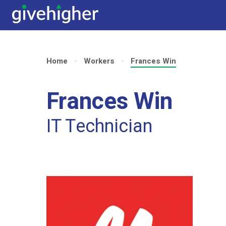
Home
Workers
Frances Win
Frances Win
IT Technician