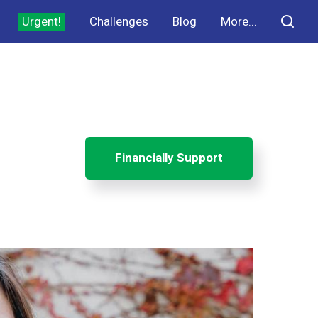
Urgent!
Challenges
Blog
More...
Financially Support