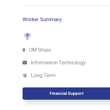
Worker Summary
OM Ships
Information Technology
Long Term
Financial Support