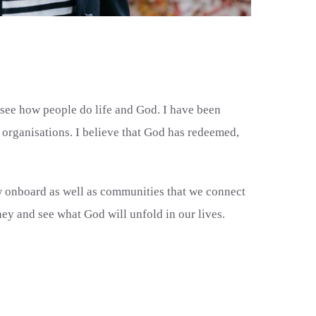
o see how people do life and God. I have been
organisations. I believe that God has redeemed,
ew onboard as well as communities that we connect
ney and see what God will unfold in our lives.