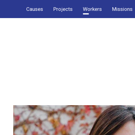
Causes
Projects
Workers
Missions