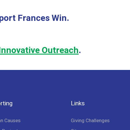
port Frances Win.
Innovative Outreach
.
rting
Links
an Causes
Giving Challenges