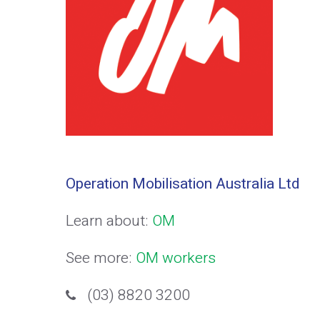
Operation Mobilisation Australia Ltd
Learn about:
OM
See more:
OM workers
(03) 8820 3200