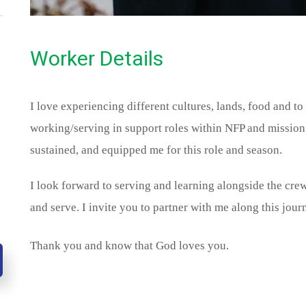
Worker Details
I love experiencing different cultures, lands, food and t
working/serving in support roles within NFP and mission 
sustained, and equipped me for this role and season.
I look forward to serving and learning alongside the cr
and serve. I invite you to partner with me along this jour
Thank you and know that God loves you.