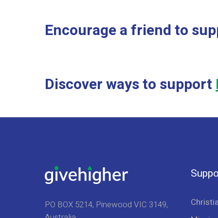
Encourage a friend to sup
Discover ways to support
Suppo
Christi
PO BOX 5214, Pinewood VIC 3149,
Australia