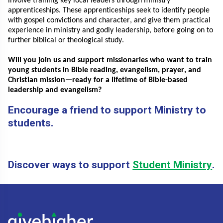
involve training key local leaders through ministry
apprenticeships. These apprenticeships seek to identify people
with gospel convictions and
character, and
give them practical
experience in ministry and godly leadership, before going on to
further biblical or theological study.
Will you join us and support missionaries who want to train
young students in Bible reading, evangelism, prayer, and
Christian mission—ready for a lifetime of Bible-based
leadership and evangelism?
Encourage a friend to support Ministry to
students.
Discover ways to support
Student Ministry
.