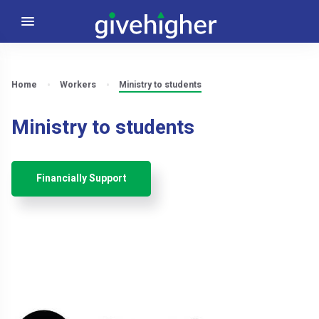
Home
Workers
Ministry to students
Ministry to students
Financially Support