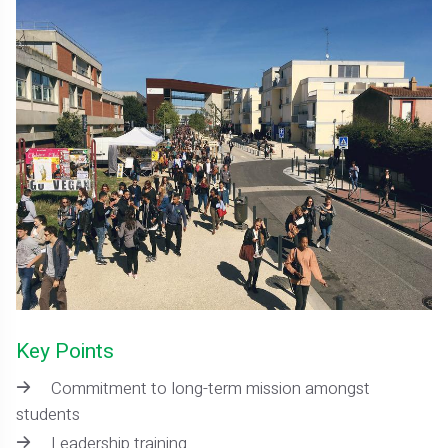
Key Points
Commitment to long-term mission amongst
students
Leadership training