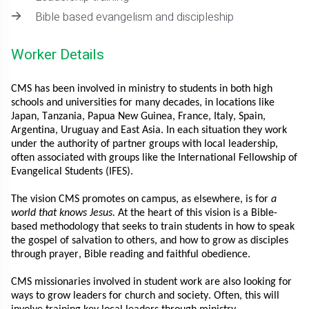
Bible based evangelism and discipleship
Worker Details
CMS has been involved in ministry to students in both high
schools and universities for many decades, in locations like
Japan, Tanzania, Papua New Guinea, France, Italy, Spain,
Argentina, Uruguay and East Asia. In each situation they work
under the authority of partner groups with local leadership,
often associated with groups like the International Fellowship of
Evangelical Students (IFES).
The vision CMS promotes on campus, as elsewhere, is for
a
world that knows Jesus.
At the heart of this vision is a Bible-
based methodology that seeks to train students in how to speak
the gospel of salvation to others, and how to grow as disciples
through prayer, Bible reading and faithful obedience.
CMS missionaries involved in student work are also looking for
ways to grow leaders for church and society. Often, this will