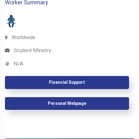
Worker Summary
Worldwide
Student Ministry
N/A
Financial Support
Personal Webpage