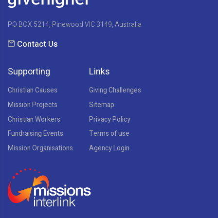
PO BOX 5214, Pinewood VIC 3149, Australia
Contact Us
Supporting
Links
Christian Causes
Giving Challenges
Mission Projects
Sitemap
Christian Workers
Privacy Policy
Fundraising Events
Terms of use
Mission Organisations
Agency Login