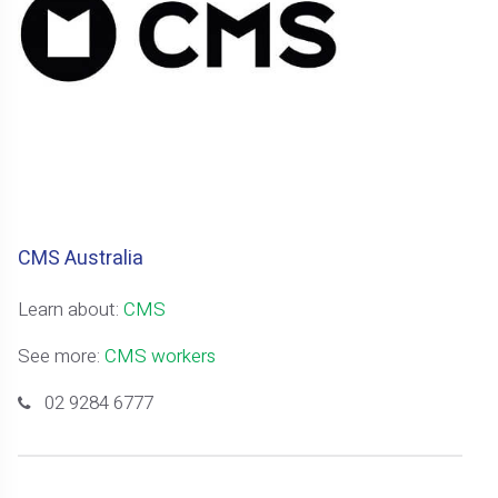
CMS Australia
Learn about:
CMS
See more:
CMS workers
02 9284 6777