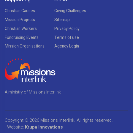
Christian Causes
Giving Challenges
Mission Projects
Sitemap
Christian Workers
Privacy Policy
Fundraising Events
Terms of use
Mission Organisations
Agency Login
A ministry of Missions Interlink
Copyright © 2026
Missions Interlink
. All rights reserved.
Website:
Krupa Innovations