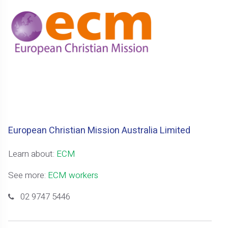
European Christian Mission Australia Limited
Learn about:
ECM
See more:
ECM workers
02 9747 5446