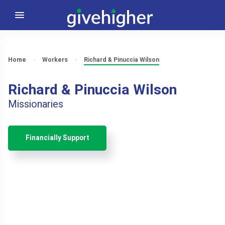
Home
Workers
Richard & Pinuccia Wilson
Richard & Pinuccia Wilson
Missionaries
Financially Support