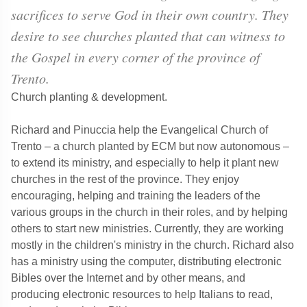
sacrifices to serve God in their own country. They
desire to see churches planted that can witness to
the Gospel in every corner of the province of
Trento.
Church planting & development.
Richard and Pinuccia help the Evangelical Church of
Trento – a church planted by ECM but now autonomous –
to extend its ministry, and especially to help it plant new
churches in the rest of the province. They enjoy
encouraging, helping and training the leaders of the
various groups in the church in their roles, and by helping
others to start new ministries. Currently, they are working
mostly in the children's ministry in the church. Richard also
has a ministry using the computer, distributing electronic
Bibles over the Internet and by other means, and
producing electronic resources to help Italians to read,