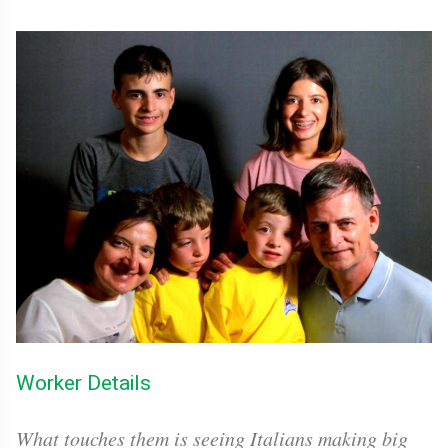
Worker Details
What touches them is seeing Italians making big