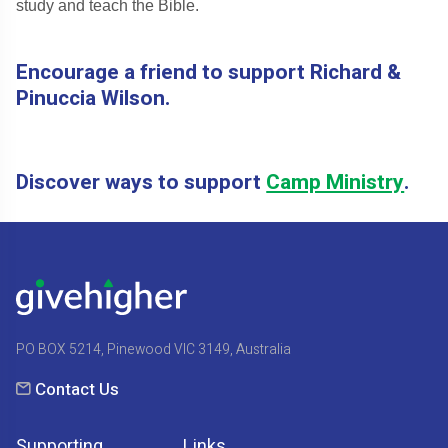
study and teach the Bible.
Encourage a friend to support Richard &
Pinuccia Wilson.
Discover ways to support
Camp Ministry
.
PO BOX 5214, Pinewood VIC 3149, Australia
Contact Us
Supporting
Links