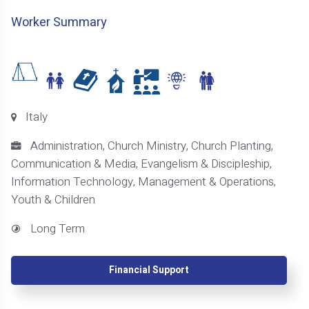
Worker Summary
Italy
Administration, Church Ministry, Church Planting,
Communication & Media, Evangelism & Discipleship,
Information Technology, Management & Operations,
Youth & Children
Long Term
Financial Support