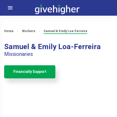
Home
Workers
Samuel & Emily Loa-Ferreira
Samuel & Emily Loa-Ferreira
Missionaries
Financially Support