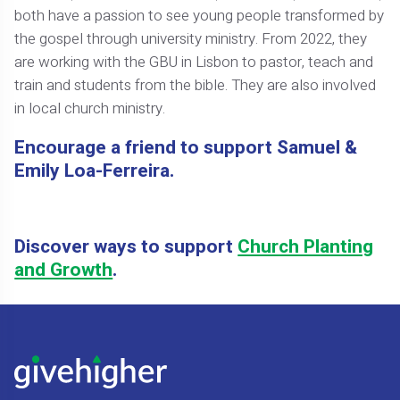
both have a passion to see young people transformed by
the gospel through university ministry. From 2022, they
are working with the GBU in Lisbon to pastor, teach and
train and students from the bible. They are also involved
in local church ministry.
Encourage a friend to support Samuel &
Emily Loa-Ferreira.
Discover ways to support
Church Planting
and Growth
.