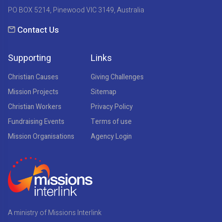
PO BOX 5214, Pinewood VIC 3149, Australia
Contact Us
Supporting
Links
Christian Causes
Giving Challenges
Mission Projects
Sitemap
Christian Workers
Privacy Policy
Fundraising Events
Terms of use
Mission Organisations
Agency Login
A ministry of Missions Interlink