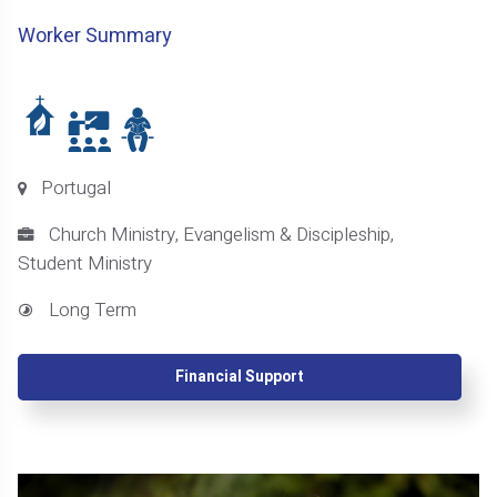
Worker Summary
Portugal
Church Ministry, Evangelism & Discipleship,
Student Ministry
Long Term
Financial Support