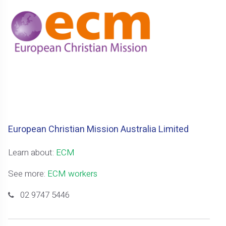
European Christian Mission Australia Limited
Learn about:
ECM
See more:
ECM workers
02 9747 5446