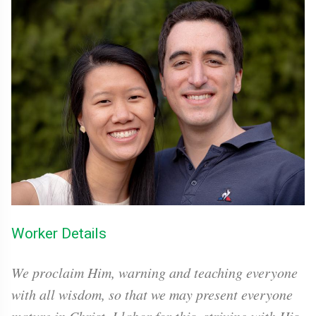
Worker Details
We proclaim Him, warning and teaching everyone
with all wisdom, so that we may present everyone