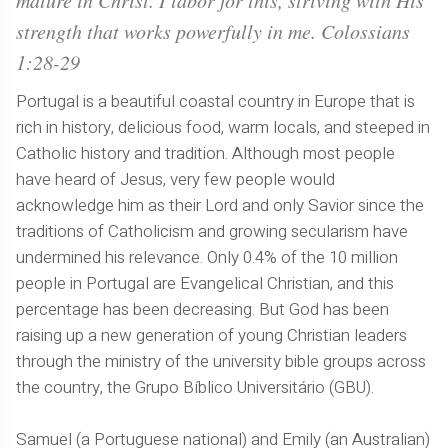
mature in Christ. I labor for this, striving with His
strength that works powerfully in me. Colossians
1:28-29
Portugal is a beautiful coastal country in Europe that is
rich in history, delicious food, warm locals, and steeped in
Catholic history and tradition. Although most people
have heard of Jesus, very few people would
acknowledge him as their Lord and only Savior since the
traditions of Catholicism and growing secularism have
undermined his relevance. Only 0.4% of the 10 million
people in Portugal are Evangelical Christian, and this
percentage has been decreasing. But God has been
raising up a new generation of young Christian leaders
through the ministry of the university bible groups across
the country, the Grupo Bíblico Universitário (GBU).
Samuel (a Portuguese national) and Emily (an Australian)