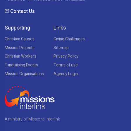
Contact Us
Supporting
Links
Christian Causes
Giving Challenges
Mission Projects
Sitemap
Christian Workers
Privacy Policy
Fundraising Events
Terms of use
Mission Organisations
Agency Login
A ministry of Missions Interlink