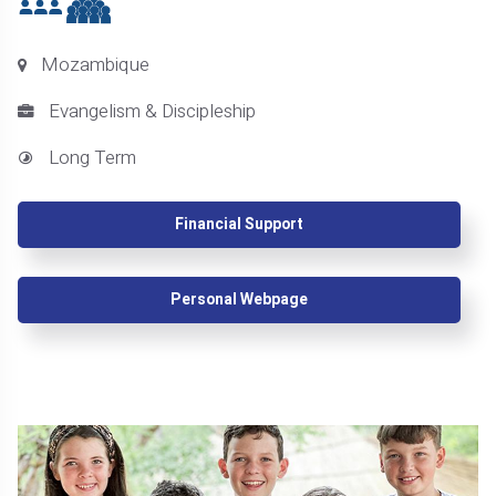
Mozambique
Evangelism & Discipleship
Long Term
Financial Support
Personal Webpage