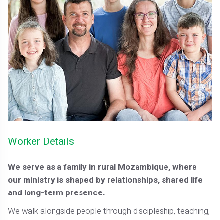
Worker Details
We serve as a family in rural Mozambique, where
our ministry is shaped by relationships, shared life
and long-term presence.
We walk alongside people through discipleship, teaching,