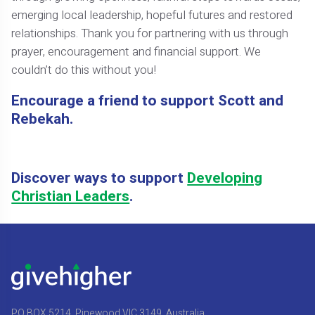
emerging local leadership, hopeful futures and restored
relationships. Thank you for partnering with us through
prayer, encouragement and financial support. We
couldn’t do this without you!
Encourage a friend to support Scott and
Rebekah.
Discover ways to support
Developing
Christian Leaders
.
PO BOX 5214, Pinewood VIC 3149, Australia