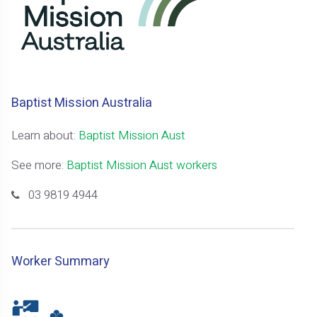
Baptist Mission Australia
Learn about:
Baptist Mission Aust
See more:
Baptist Mission Aust workers
03 9819 4944
Worker Summary