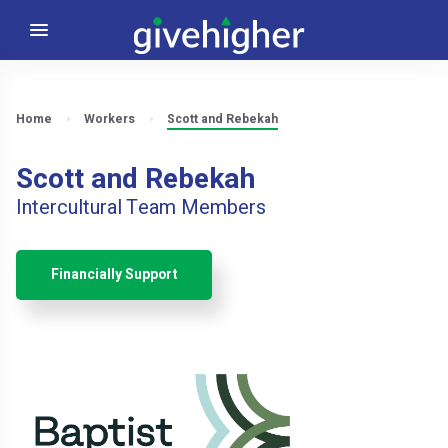
Home
Workers
Scott and Rebekah
Scott and Rebekah
Intercultural Team Members
Financially Support