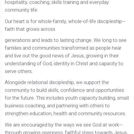
hospitality, coaching, skills training and everyday
community life.
Our heart is for whole-family, whole-of-life discipleship—
faith that grows across
generations and leads to lasting change. We long to see
families and communities transformed as people hear
and live out the good news of Jesus, growing in their
understanding of God, identity in Christ and capacity to
serve others.
Alongside relational discipleship, we support the
community to build skills, confidence and opportunities
for the future. This includes youth capacity building, small
business coaching, and partnering with others to
strengthen education, health and community resources.
We are encouraged by the ways we see God at work—
through growing openness, faithful steps towards Jesus,