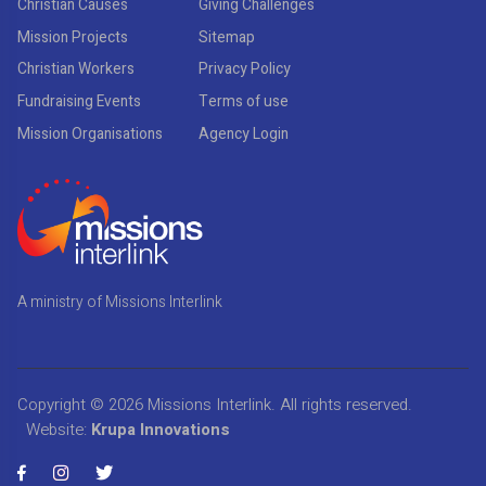
Christian Causes
Giving Challenges
Mission Projects
Sitemap
Christian Workers
Privacy Policy
Fundraising Events
Terms of use
Mission Organisations
Agency Login
A ministry of Missions Interlink
Copyright © 2026
Missions Interlink
. All rights reserved.
Website:
Krupa Innovations