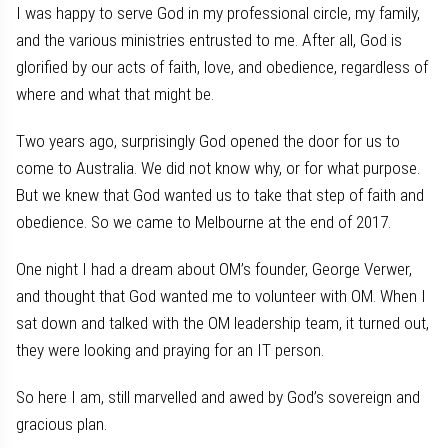
I was happy to serve God in my professional circle, my family,
and the various ministries entrusted to me. After all, God is
glorified by our acts of faith, love, and obedience, regardless of
where and what that might be.
Two years ago, surprisingly God opened the door for us to
come to Australia. We did not know why, or for what purpose.
But we knew that God wanted us to take that step of faith and
obedience. So we came to Melbourne at the end of 2017.
One night I had a dream about OM’s founder, George Verwer,
and thought that God wanted me to volunteer with OM. When I
sat down and talked with the OM leadership team, it turned out,
they were looking and praying for an IT person.
So here I am, still marvelled and awed by God’s sovereign and
gracious plan.