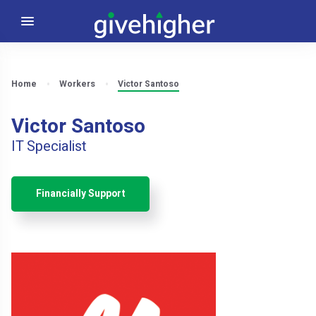
Home
Workers
Victor Santoso
Victor Santoso
IT Specialist
Financially Support