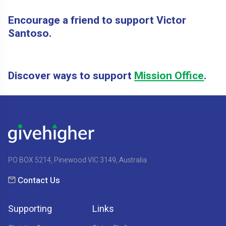
Encourage a friend to support Victor
Santoso.
Discover ways to support
Mission Office
.
PO BOX 5214, Pinewood VIC 3149, Australia
Contact Us
Supporting
Links