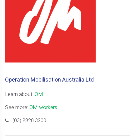
Operation Mobilisation Australia Ltd
Learn about:
OM
See more:
OM workers
(03) 8820 3200