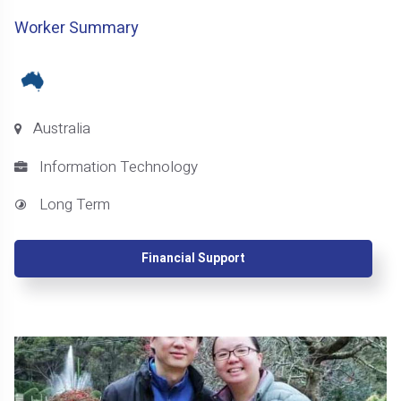
Worker Summary
Australia
Information Technology
Long Term
Financial Support