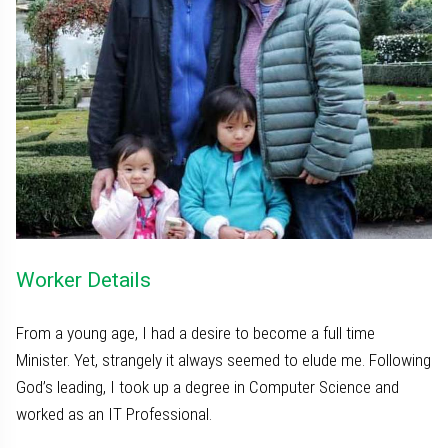
Worker Details
From a young age, I had a desire to become a full time
Minister. Yet, strangely it always seemed to elude me. Following
God’s leading, I took up a degree in Computer Science and
worked as an IT Professional.