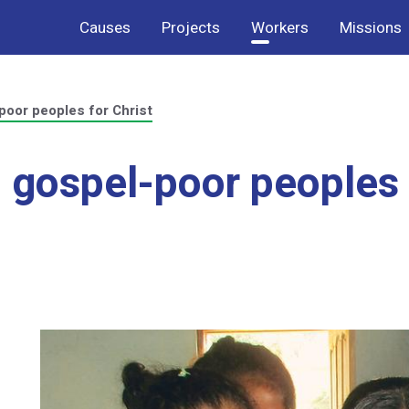
Causes
Projects
Workers
Missions
poor peoples for Christ
 gospel-poor peoples