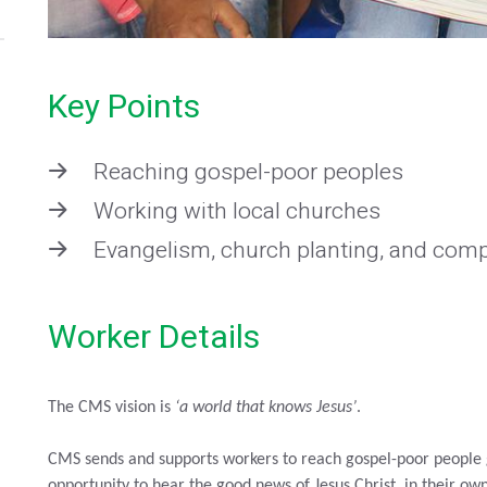
Key Points
Reaching gospel-poor peoples
Working with local churches
Evangelism, church planting, and comp
Worker Details
The CMS vision is
‘a world that knows Jesus’
.
CMS sends and supports workers to reach gospel-poor people g
opportunity to hear the good news of Jesus Christ, in their o