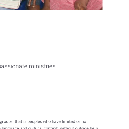
assionate ministries
roups, that is peoples who have limited or no
wn language and
cultural context, without outside help.