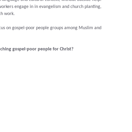
workers engage in
in evangelism and church planting,
ch work.
focus on gospel-poor people groups among Muslim and
aching gospel-poor people for Christ?