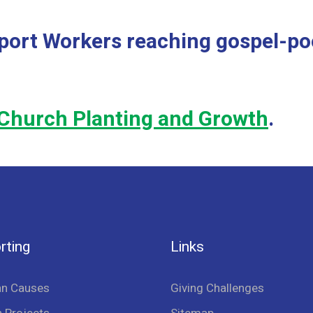
port Workers reaching gospel-poo
Church Planting and Growth
.
rting
Links
an Causes
Giving Challenges