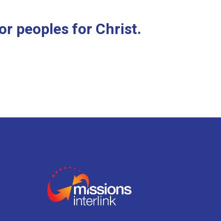
r peoples for Christ.