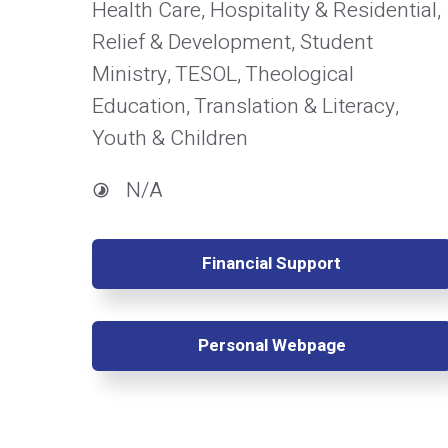
Health Care, Hospitality & Residential,
Relief & Development, Student
Ministry, TESOL, Theological
Education, Translation & Literacy,
Youth & Children
N/A
Financial Support
Personal Webpage