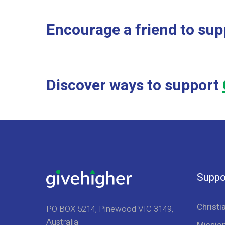
Encourage a friend to sup
Discover ways to support
Suppo
Christi
PO BOX 5214, Pinewood VIC 3149,
Australia