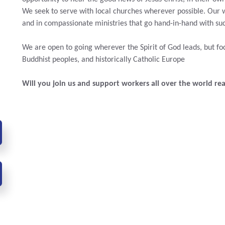
We seek to serve with local churches wherever possible.
Our 
and in compassionate ministries that go hand-in-hand with su
We are open to going wherever the Spirit of God leads, but 
Buddhist peoples, and historically Catholic Europe
Will you join us and support workers all over the world re