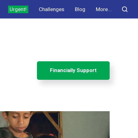
Urgent!
Challenges
Blog
More...
Financially Support