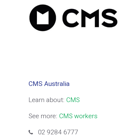
CMS Australia
Learn about:
CMS
See more:
CMS workers
02 9284 6777