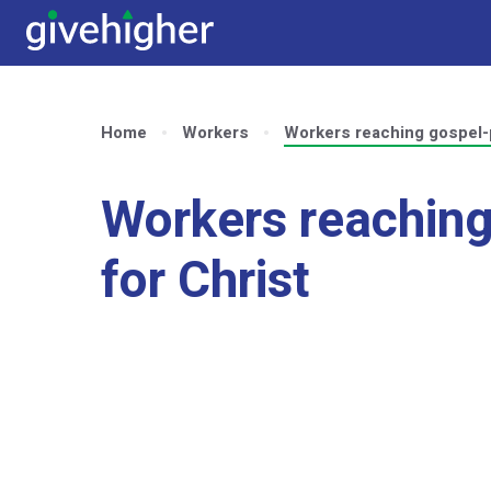
Home
Workers
Workers reaching gospel-
Workers reaching
for Christ