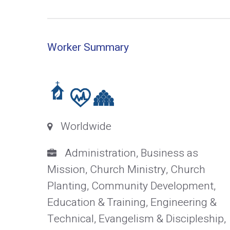
Worker Summary
Worldwide
Administration, Business as
Mission, Church Ministry, Church
Planting, Community Development,
Education & Training, Engineering &
Technical, Evangelism & Discipleship,