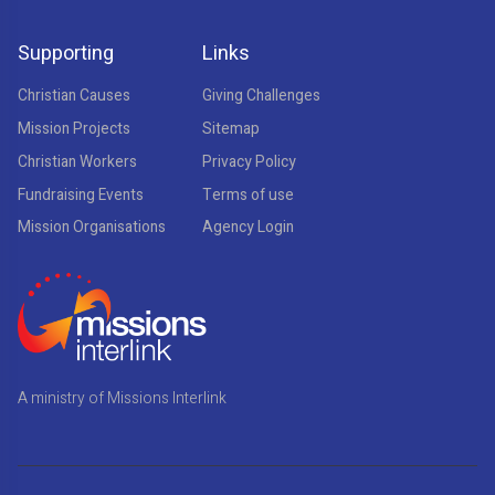
Supporting
Links
Christian Causes
Giving Challenges
Mission Projects
Sitemap
Christian Workers
Privacy Policy
Fundraising Events
Terms of use
Mission Organisations
Agency Login
A ministry of Missions Interlink