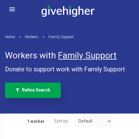
Home
Workers
Family Support
Workers with
Family Support
Donate to support work with Family Support
Refine Search
Sort by:
1 worker