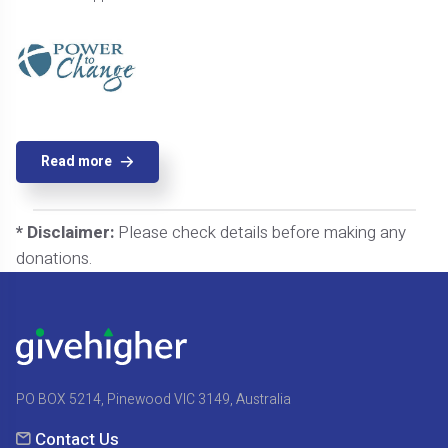
Read more
* Disclaimer:
Please check details before making any
donations.
PO BOX 5214, Pinewood VIC 3149, Australia
Contact Us