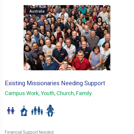
Australia
Existing Missionaries Needing Support
Campus Work, Youth, Church, Family
Financial Support Needed