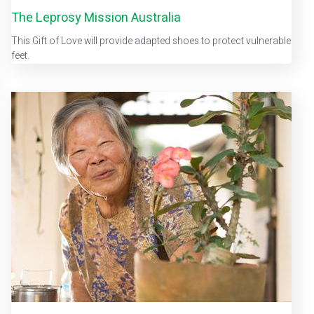
The Leprosy Mission Australia
This Gift of Love will provide adapted shoes to protect vulnerable
feet.