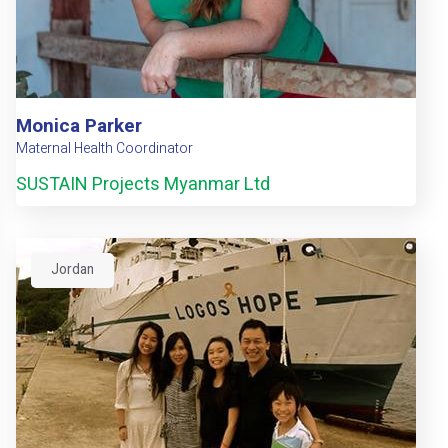
Monica Parker
Maternal Health Coordinator
SUSTAIN Projects Myanmar Ltd
Jordan