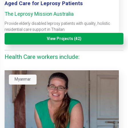
Aged Care for Leprosy Patients
The Leprosy Mission Australia
Provide elderly disabled leprosy patients with quality, holistic
residential care support in Thailan
View Projects (42)
Health Care workers include:
Myanmar