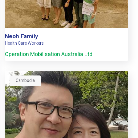
Neoh Family
Health Care Workers
Operation Mobilisation Australia Ltd
Cambodia