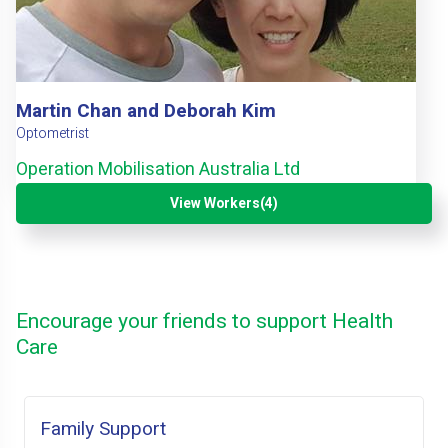
Martin Chan and Deborah Kim
Optometrist
Operation Mobilisation Australia Ltd
View Workers(4)
Encourage your friends to support Health
Care
Family Support