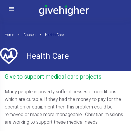
Home
Causes
Health Care
Health Care
Give to support medical care projects
Many people in poverty suffer illnesses or conditions
which are curable. If they had the money to pay for the
operation or equipment then this problem could be
removed or made more manageable. Christian missions
are working to support these medical needs.