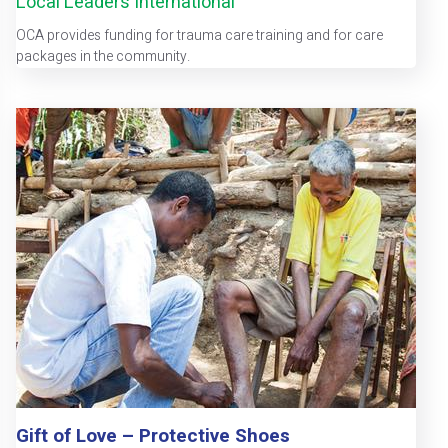
Local Leaders International
OCA provides funding for trauma care training and for care
packages in the community.
Gift of Love – Protective Shoes