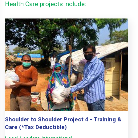
Health Care projects include:
Shoulder to Shoulder Project 4 - Training &
Care (*Tax Deductible)