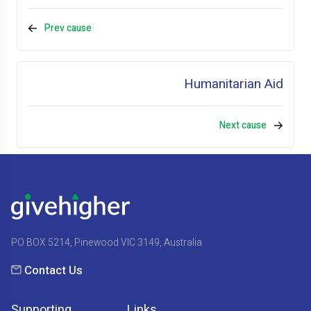
Prev cause
Humanitarian Aid
Next cause
PO BOX 5214, Pinewood VIC 3149, Australia
Contact Us
Supporting
Links