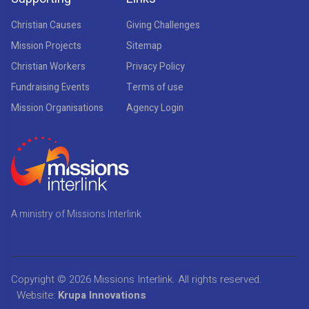
Christian Causes
Giving Challenges
Mission Projects
Sitemap
Christian Workers
Privacy Policy
Fundraising Events
Terms of use
Mission Organisations
Agency Login
A ministry of Missions Interlink
Copyright © 2026
Missions Interlink
. All rights reserved.
Website:
Krupa Innovations