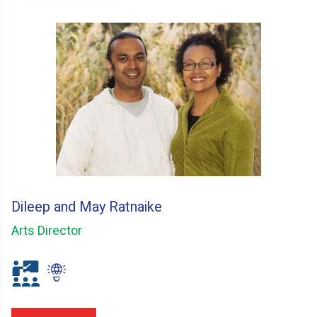
Dileep and May Ratnaike
Arts Director