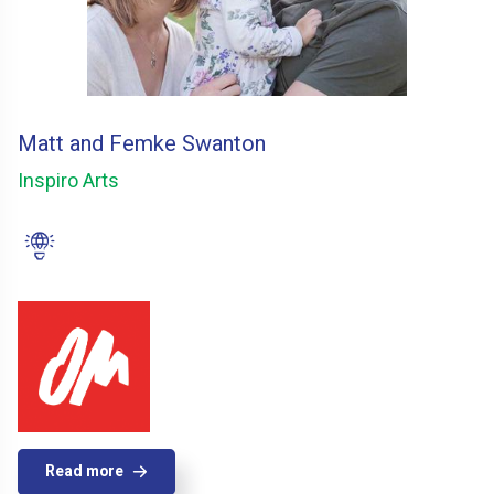
Matt and Femke Swanton
Inspiro Arts
Read more