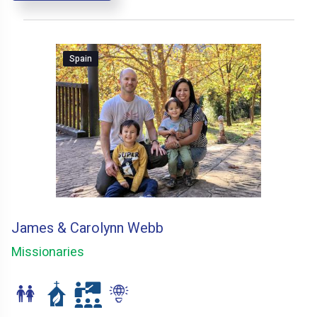
Spain
James & Carolynn Webb
Missionaries