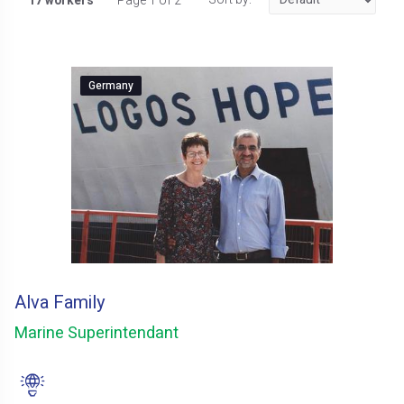
17 workers
Page 1 of 2
Germany
Alva Family
Marine Superintendant