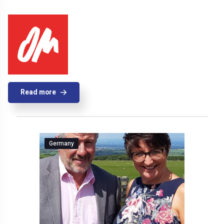
Read more
Germany