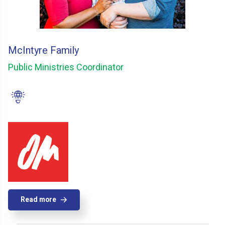
McIntyre Family
Public Ministries Coordinator
Read more