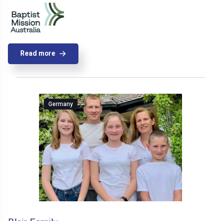
Read more
Germany