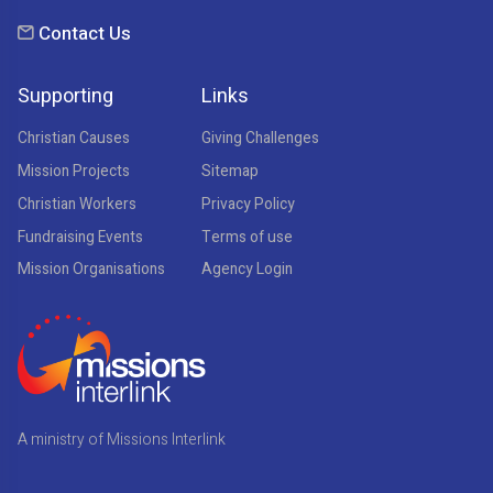
Contact Us
Supporting
Links
Christian Causes
Giving Challenges
Mission Projects
Sitemap
Christian Workers
Privacy Policy
Fundraising Events
Terms of use
Mission Organisations
Agency Login
A ministry of Missions Interlink