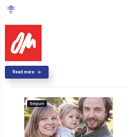
Read more
Belgium