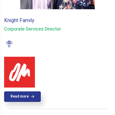
Knight Family
Corporate Services Director
Read more