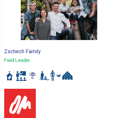
Zschech Family
Field Leader