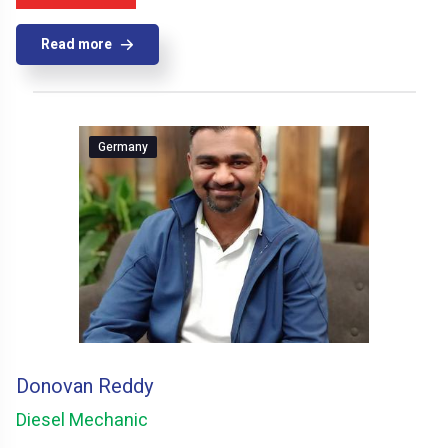
Read more
Germany
Donovan Reddy
Diesel Mechanic