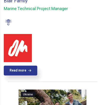
Blair Family
Marine Technical Project Manager
Read more
Ukraine