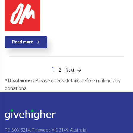
Read more
1
Next
2
* Disclaimer:
Please check details before making any
donations.
PO BOX 5214, Pinewood VIC 3149, Australia