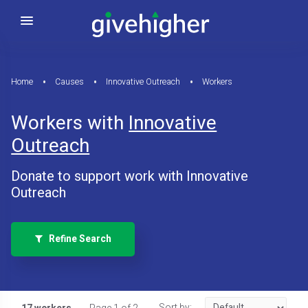
Home
Causes
Innovative Outreach
Workers
Workers with
Innovative
Outreach
Donate to support work with Innovative
Outreach
Refine Search
Sort by: