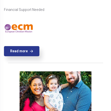
Financial Support Needed
Read more