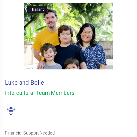
Thailand
Luke and Belle
Intercultural Team Members
Financial Support Needed