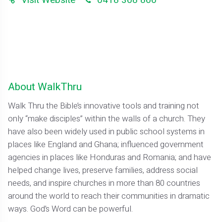
About WalkThru
Walk Thru the Bible’s innovative tools and training not
only “make disciples” within the walls of a church. They
have also been widely used in public school systems in
places like England and Ghana; influenced government
agencies in places like Honduras and Romania; and have
helped change lives, preserve families, address social
needs, and inspire churches in more than 80 countries
around the world to reach their communities in dramatic
ways. God’s Word can be powerful.