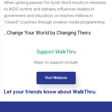
When igniting passion for God’s Word results in ministries
to AIDS victims and orphans, influences leaders in
government and education, or reaches millions in
“closed” countries through creative media programming.
…Change Your World by Changing Theirs
Support WalkThru
Ways to support include:
Visit Website
Let your friends know about WalkThru.