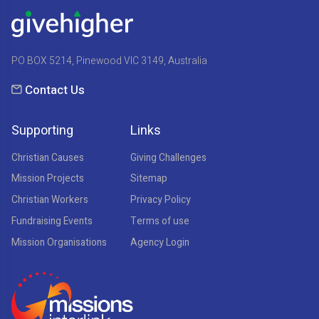
PO BOX 5214, Pinewood VIC 3149, Australia
Contact Us
Supporting
Links
Christian Causes
Giving Challenges
Mission Projects
Sitemap
Christian Workers
Privacy Policy
Fundraising Events
Terms of use
Mission Organisations
Agency Login