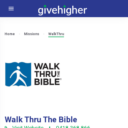
Home
Missions
WalkThru
Walk Thru The Bible
Visit Website
0418 368 866