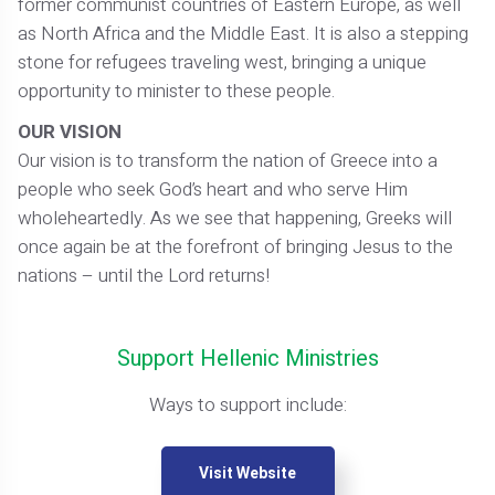
former communist countries of Eastern Europe, as well
as North Africa and the Middle East. It is also a stepping
stone for refugees traveling west, bringing a unique
opportunity to minister to these people.
OUR VISION
Our vision is to transform the nation of Greece into a
people who seek God’s heart and who serve Him
wholeheartedly. As we see that happening, Greeks will
once again be at the forefront of bringing Jesus to the
nations – until the Lord returns!
Support Hellenic Ministries
Ways to support include:
Visit Website