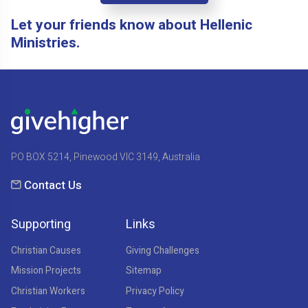
Let your friends know about Hellenic
Ministries.
PO BOX 5214, Pinewood VIC 3149, Australia
Contact Us
Supporting
Links
Christian Causes
Giving Challenges
Mission Projects
Sitemap
Christian Workers
Privacy Policy