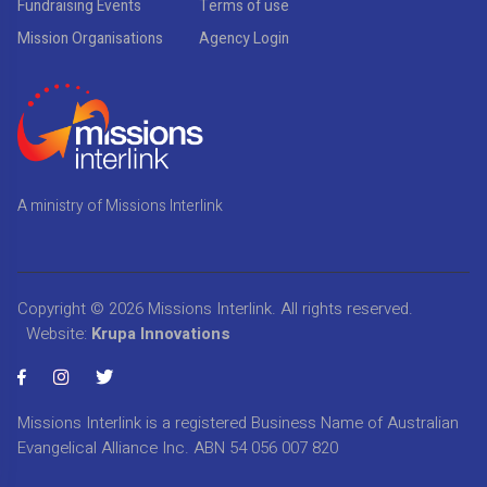
Fundraising Events
Terms of use
Mission Organisations
Agency Login
A ministry of Missions Interlink
Copyright © 2026
Missions Interlink
. All rights reserved.
Website:
Krupa Innovations
Missions Interlink is a registered Business Name of Australian
Evangelical Alliance Inc. ABN 54 056 007 820