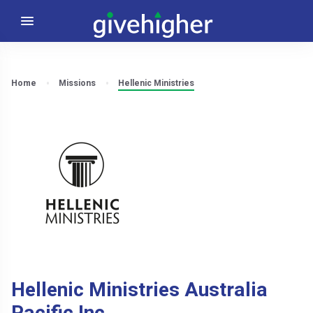
Home
Missions
Hellenic Ministries
Hellenic Ministries Australia