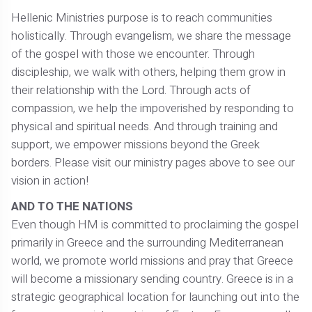
Hellenic Ministries purpose is to reach communities
holistically. Through evangelism, we share the message
of the gospel with those we encounter. Through
discipleship, we walk with others, helping them grow in
their relationship with the Lord. Through acts of
compassion, we help the impoverished by responding to
physical and spiritual needs. And through training and
support, we empower missions beyond the Greek
borders. Please visit our ministry pages above to see our
vision in action!
AND TO THE NATIONS
Even though HM is committed to proclaiming the gospel
primarily in Greece and the surrounding Mediterranean
world, we promote world missions and pray that Greece
will become a missionary sending country. Greece is in a
strategic geographical location for launching out into the