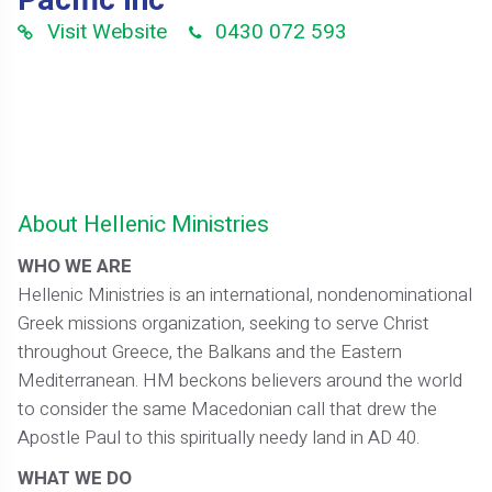
Pacific Inc
Visit Website
0430 072 593
About Hellenic Ministries
WHO WE ARE
Hellenic Ministries is an international, nondenominational
Greek missions organization, seeking to serve Christ
throughout Greece, the Balkans and the Eastern
Mediterranean. HM beckons believers around the world
to consider the same Macedonian call that drew the
Apostle Paul to this spiritually needy land in AD 40.
WHAT WE DO