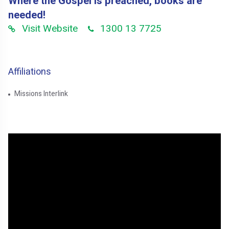
Where the Gospel is preached, books are
needed!
Visit Website
1300 13 7725
Affiliations
Missions Interlink