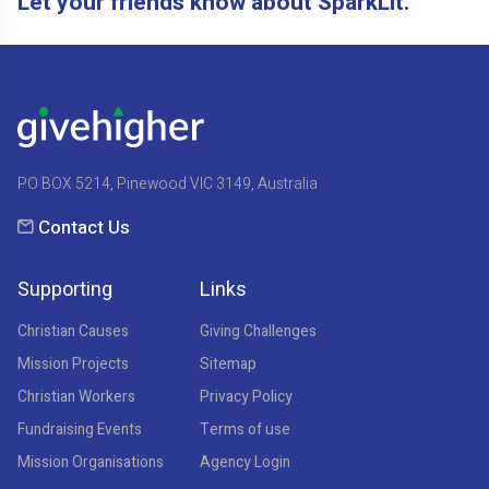
Let your friends know about SparkLit.
PO BOX 5214, Pinewood VIC 3149, Australia
Contact Us
Supporting
Links
Christian Causes
Giving Challenges
Mission Projects
Sitemap
Christian Workers
Privacy Policy
Fundraising Events
Terms of use
Mission Organisations
Agency Login