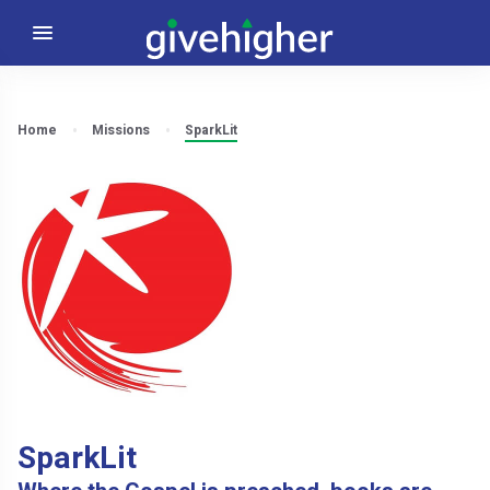
Home
Missions
SparkLit
SparkLit