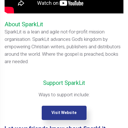
About SparkLit
SparkLit is a lean and agile not-for-profit mission
organisation. SparkLit advances God’s kingdom by
empowering Christian writers, publishers and distributors
around the world. Where the gospel is preached, books
are needed.
Support SparkLit
Ways to support include:
Visit Website