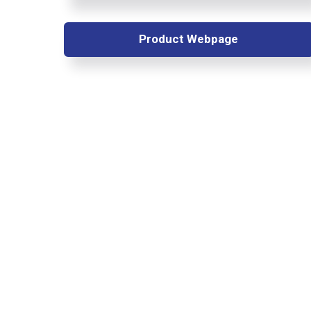
Product Webpage