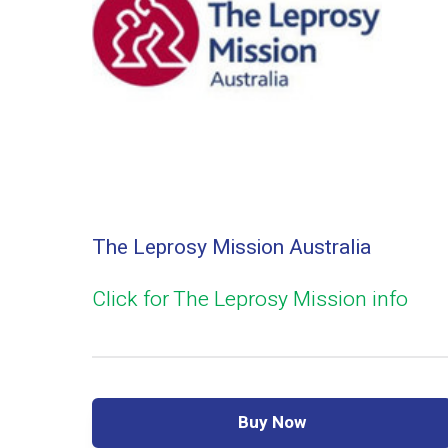
The Leprosy Mission Australia
Click for The Leprosy Mission info
Buy Now