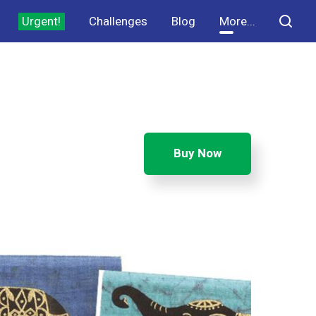
Urgent!
Challenges
Blog
More...
Buy Now