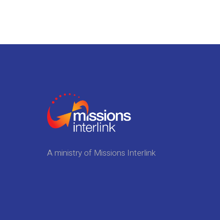
A ministry of Missions Interlink