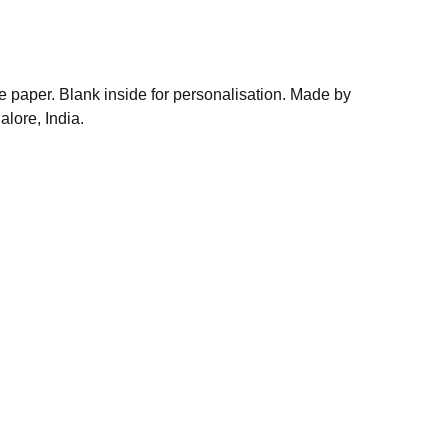
 paper. Blank inside for personalisation. Made by
alore, India.