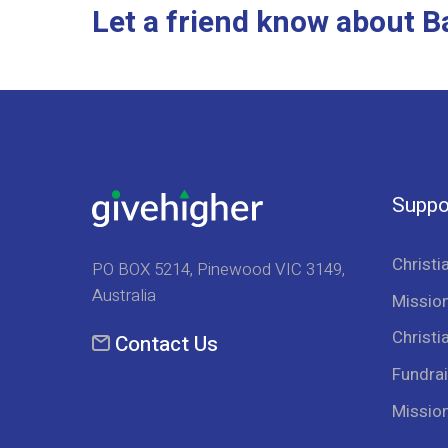
Let a friend know about B
Suppo
Christi
PO BOX 5214, Pinewood VIC 3149,
Australia
Mission
Christi
Contact Us
Fundrai
Missio