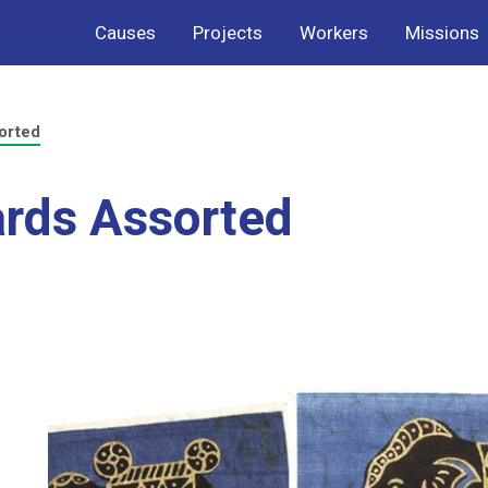
Causes
Projects
Workers
Missions
orted
ards Assorted