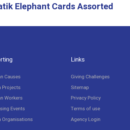
atik Elephant Cards Assorted
rting
Links
an Causes
Giving Challenges
 Projects
Sitemap
an Workers
Privacy Policy
sing Events
Terms of use
n Organisations
Agency Login