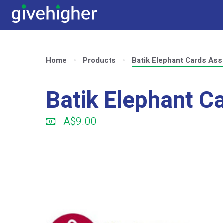
Home
Products
Batik Elephant Cards Ass
Batik Elephant C
A$9.00