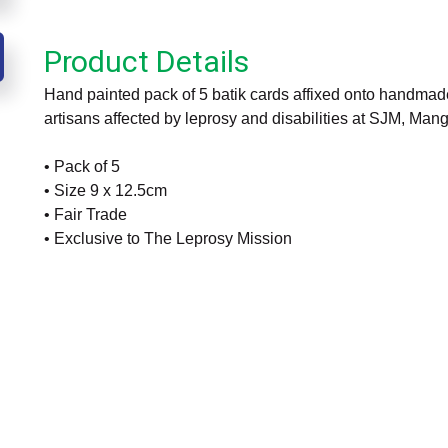
Product Details
Hand painted pack of 5 batik cards affixed onto handmade
artisans affected by leprosy and disabilities at SJM, Mang
• Pack of 5
• Size 9 x 12.5cm
• Fair Trade
• Exclusive to The Leprosy Mission