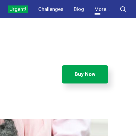
Urgent!
Challenges
Blog
More...
Buy Now