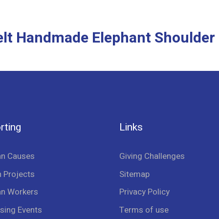
Felt Handmade Elephant Shoulder
rting
Links
an Causes
Giving Challenges
 Projects
Sitemap
an Workers
Privacy Policy
sing Events
Terms of use