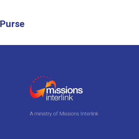
 Purse
A ministry of Missions Interlink