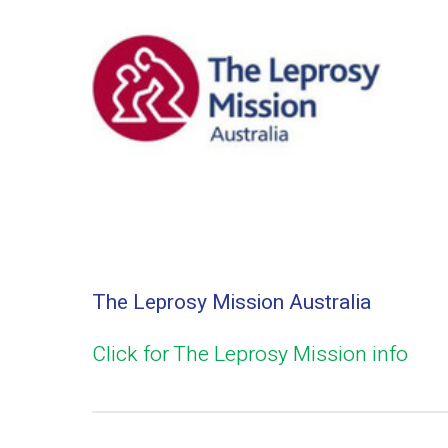
The Leprosy Mission Australia
Click for The Leprosy Mission info