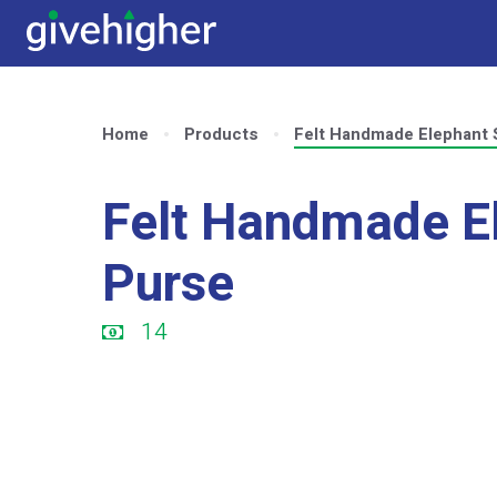
Home
Products
Felt Handmade Elephant 
Felt Handmade E
Purse
14