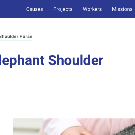
Causes
Projects
Workers
Missions
Shoulder Purse
lephant Shoulder