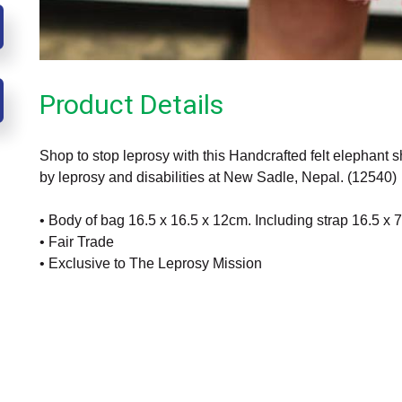
Product Details
Shop to stop leprosy with this Handcrafted felt elephant s
by leprosy and disabilities at New Sadle, Nepal. (12540)
• Body of bag 16.5 x 16.5 x 12cm. Including strap 16.5 x
• Fair Trade
• Exclusive to The Leprosy Mission