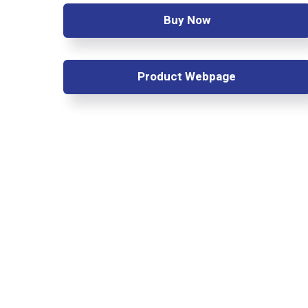
Buy Now
Product Webpage