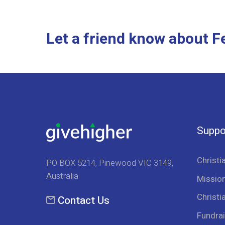
Let a friend know about 
Suppo
Christi
PO BOX 5214, Pinewood VIC 3149,
Australia
Mission
Christi
Contact Us
Fundrai