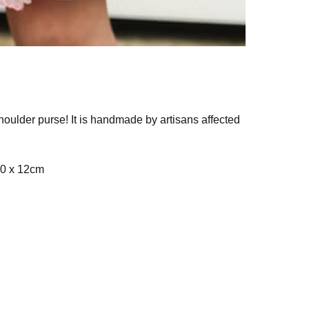
houlder purse! It is handmade by artisans affected
 70 x 12cm