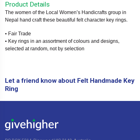
Product Details
The women of the Local Women’s Handicrafts group in
Nepal hand craft these beautiful felt character key rings.
• Fair Trade
• Key rings in an assortment of colours and designs,
selected at random, not by selection
Let a friend know about Felt Handmade Key
Ring