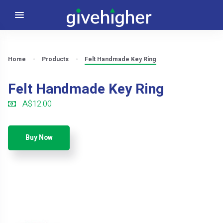
Home
Products
Felt Handmade Key Ring
Felt Handmade Key Ring
A$12.00
Buy Now