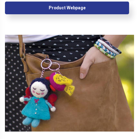
Product Webpage