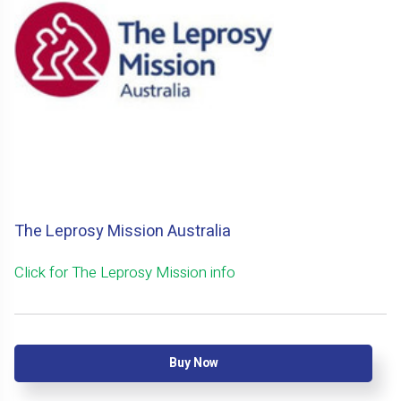
The Leprosy Mission Australia
Click for The Leprosy Mission info
Buy Now