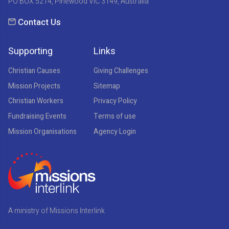
PO BOX 5214, Pinewood VIC 3149, Australia
Contact Us
Supporting
Links
Christian Causes
Giving Challenges
Mission Projects
Sitemap
Christian Workers
Privacy Policy
Fundraising Events
Terms of use
Mission Organisations
Agency Login
A ministry of Missions Interlink