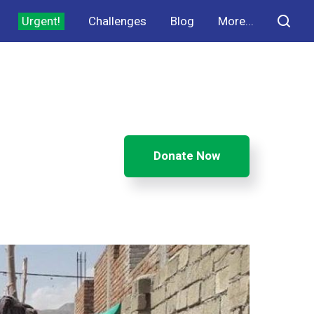
Urgent!
Challenges
Blog
More...
Donate Now