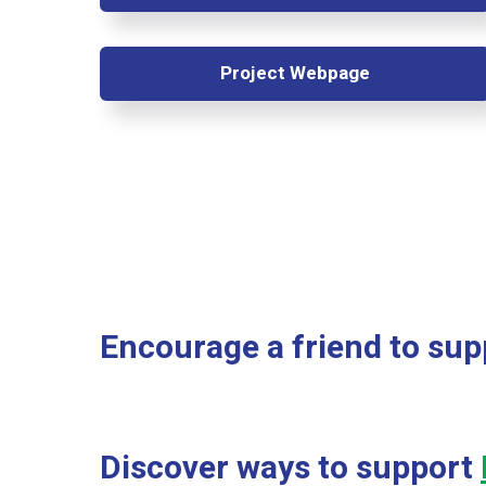
Project Webpage
Encourage a friend to sup
Discover ways to support