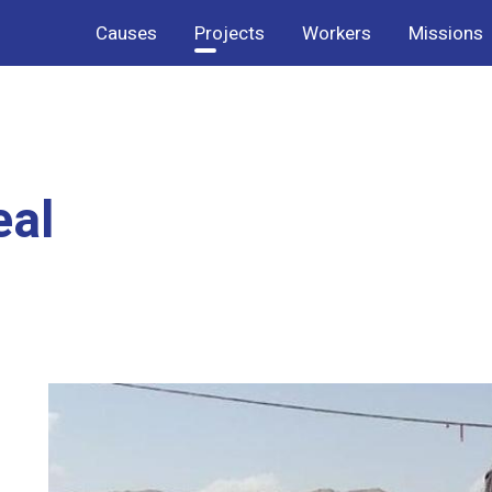
Causes
Projects
Workers
Missions
eal