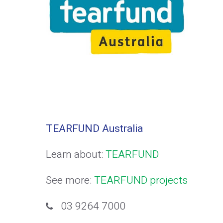
TEARFUND Australia
Learn about:
TEARFUND
See more:
TEARFUND projects
03 9264 7000