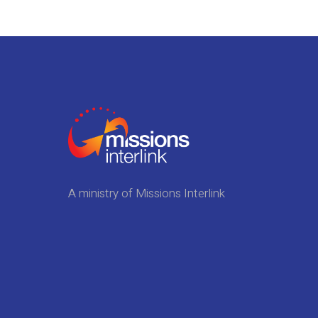
A ministry of Missions Interlink