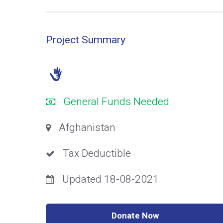
Project Summary
General Funds Needed
Afghanistan
Tax Deductible
Updated 18-08-2021
Donate Now