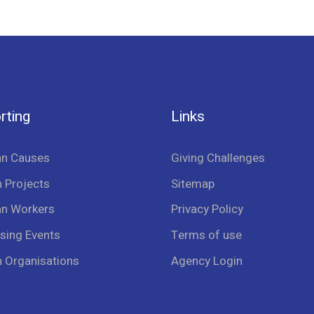
rting
Links
an Causes
Giving Challenges
 Projects
Sitemap
an Workers
Privacy Policy
sing Events
Terms of use
n Organisations
Agency Login