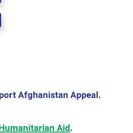
port Afghanistan Appeal.
Humanitarian Aid
.