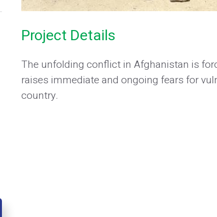
Project Details
The unfolding conflict in Afghanistan is f
raises immediate and ongoing fears for vu
country.