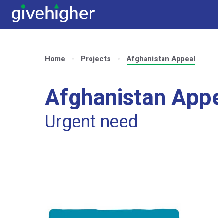
Home
Projects
Afghanistan Appeal
Afghanistan App
Urgent need