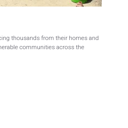
orcing thousands from their homes and
lnerable communities across the