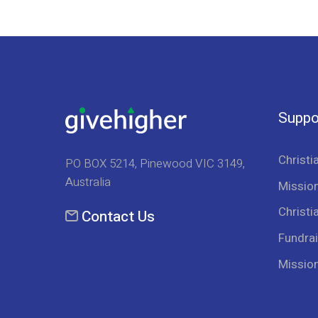
Suppo
Christi
PO BOX 5214, Pinewood VIC 3149,
Australia
Mission
Christi
Contact Us
Fundrai
Missio