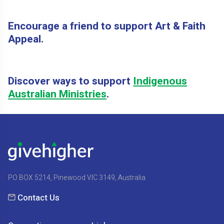
Encourage a friend to support Art & Faith
Appeal.
Discover ways to support
Indigenous
Australian Ministries
.
PO BOX 5214, Pinewood VIC 3149, Australia
Contact Us