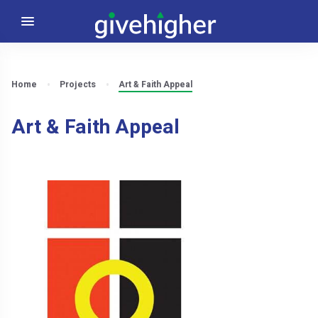
Home
Projects
Art & Faith Appeal
Art & Faith Appeal