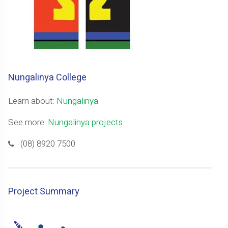
Nungalinya College
Learn about:
Nungalinya
See more:
Nungalinya projects
(08) 8920 7500
Project Summary