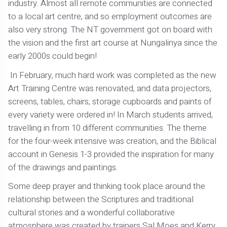
industry. Almost all remote communities are connected
to a local art centre, and so employment outcomes are
also very strong. The NT government got on board with
the vision and the first art course at Nungalinya since the
early 2000s could begin!
In February, much hard work was completed as the new
Art Training Centre was renovated, and data projectors,
screens, tables, chairs, storage cupboards and paints of
every variety were ordered in! In March students arrived,
travelling in from 10 different communities. The theme
for the four-week intensive was creation, and the Biblical
account in Genesis 1-3 provided the inspiration for many
of the drawings and paintings.
Some deep prayer and thinking took place around the
relationship between the Scriptures and traditional
cultural stories and a wonderful collaborative
atmosphere was created by trainers Sal Moes and Kerry