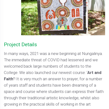
Project Details
In many ways, 2021 was a new beginning at Nungalinya.
The immediate threat of COVID had lessened and we
welcomed back large numbers of students to the
College. We also launched our newest course: ‘
Art and
Faith’
! It is very much an answer to prayer; for a number
of years staff and students have been dreaming of a
space and course where students can express their faith
through their traditional artistic knowledge, whilst also
growing in the practical skills of working in the art