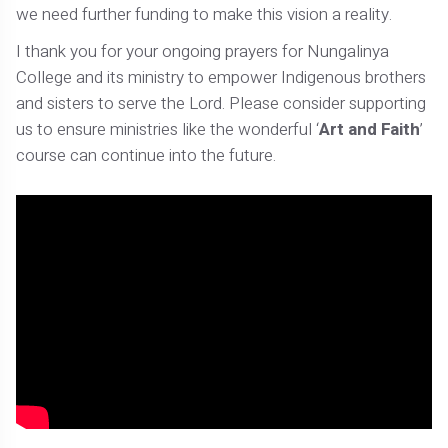
we need further funding to make this vision a reality.
I thank you for your ongoing prayers for Nungalinya
College and its ministry to empower Indigenous brothers
and sisters to serve the Lord. Please consider supporting
us to ensure ministries like the wonderful ‘
Art and Faith
’
course can continue into the future.