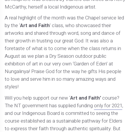
McCarthy, herself a local Indigenous artist.
A real highlight of the month was the Chapel service led
by the ‘
Art and Faith
’ class, who showcased their
artworks and shared through word, song and dance of
their growth in trusting our great God. It was also a
foretaste of what is to come when the class returns in
August as we plan a Dry Season outdoor public
exhibition of art in our very own ‘Garden of Eden’ at
Nungalinya! Praise God for the way he gifts His people
to love and serve him in so many amazing ways and
styles!
Will you help support our new ‘
Art and Faith’
course?
The NT government has supplied funding
only for 2021
,
and our Indigenous Board is committed to seeing the
course established as a sustainable pathway for Elders
to express their faith through authentic spirituality. But