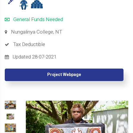
General Funds Needed
Nungalinya College, NT
Tax Deductible
Updated 28-07-2021
Project Webpage