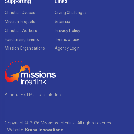
Supporting
Links
Christian Causes
Giving Challenges
Mission Projects
Sitemap
Christian Workers
Privacy Policy
Fundraising Events
Terms of use
Mission Organisations
Agency Login
A ministry of Missions Interlink
Copyright © 2026
Missions Interlink
. All rights reserved.
Website:
Krupa Innovations