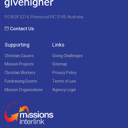
PO BOX 5214, Pinewood VIC 3149, Australia
Contact Us
Supporting
Links
Christian Causes
Giving Challenges
Mission Projects
Sitemap
Christian Workers
Privacy Policy
Fundraising Events
Terms of use
Mission Organisations
Agency Login