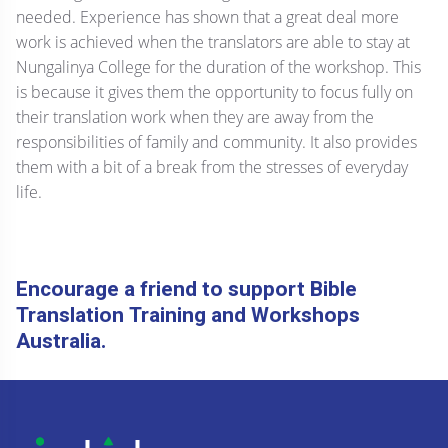
needed. Experience has shown that a great deal more
work is achieved when the translators are able to stay at
Nungalinya College for the duration of the workshop. This
is because it gives them the opportunity to focus fully on
their translation work when they are away from the
responsibilities of family and community. It also provides
them with a bit of a break from the stresses of everyday
life.
Encourage a friend to support Bible
Translation Training and Workshops
Australia.