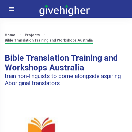
Home
Projects
Bible Translation Training and Workshops Australia
Bible Translation Training and
Workshops Australia
train non-linguists to come alongside aspiring
Aboriginal translators