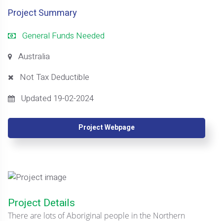
Project Summary
General Funds Needed
Australia
Not Tax Deductible
Updated 19-02-2024
Project Webpage
Project Details
There are lots of Aboriginal people in the Northern