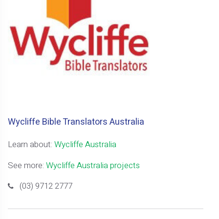
Wycliffe Bible Translators Australia
Learn about:
Wycliffe Australia
See more:
Wycliffe Australia projects
(03) 9712 2777