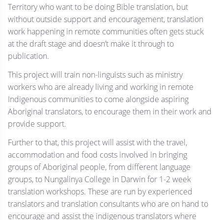
Territory who want to be doing Bible translation, but
without outside support and encouragement, translation
work happening in remote communities often gets stuck
at the draft stage and doesn’t make it through to
publication.
This project will train non-linguists such as ministry
workers who are already living and working in remote
Indigenous communities to come alongside aspiring
Aboriginal translators, to encourage them in their work and
provide support.
Further to that, this project will assist with the travel,
accommodation and food costs involved in bringing
groups of Aboriginal people, from different language
groups, to Nungalinya College in Darwin for 1-2 week
translation workshops. These are run by experienced
translators and translation consultants who are on hand to
encourage and assist the indigenous translators where