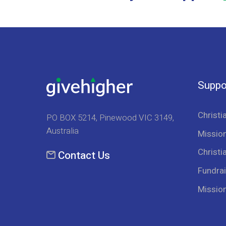
Suppo
Christi
PO BOX 5214, Pinewood VIC 3149,
Australia
Mission
Christi
Contact Us
Fundrai
Missio