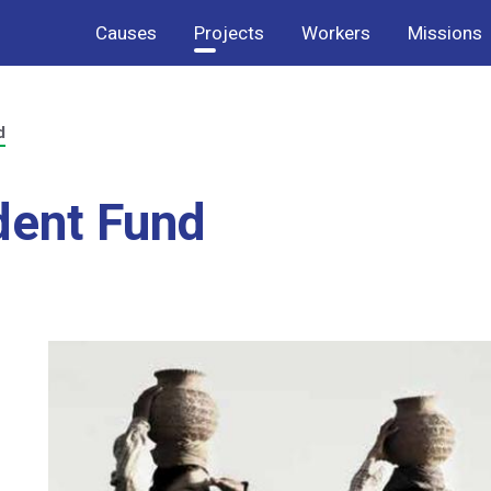
Causes
Projects
Workers
Missions
d
dent Fund