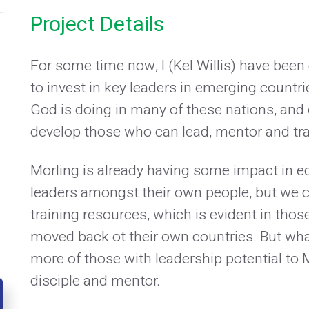
Project Details
For some time now, I (Kel Willis) have bee
to invest in key leaders in emerging countr
God is doing in many of these nations, and 
develop those who can lead, mentor and tra
Morling is already having some impact in e
leaders amongst their own people, but we
training resources, which is evident in tho
moved back ot their own countries. But what 
more of those with leadership potential to Mo
disciple and mentor.