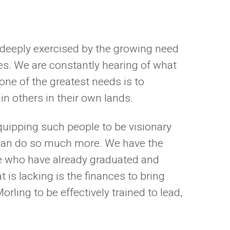
n deeply exercised by the growing need
ies. We are constantly hearing of what
one of the greatest needs is to
in others in their own lands.
quipping such people to be visionary
 can do so much more. We have the
se who have already graduated and
is lacking is the finances to bring
rling to be effectively trained to lead,