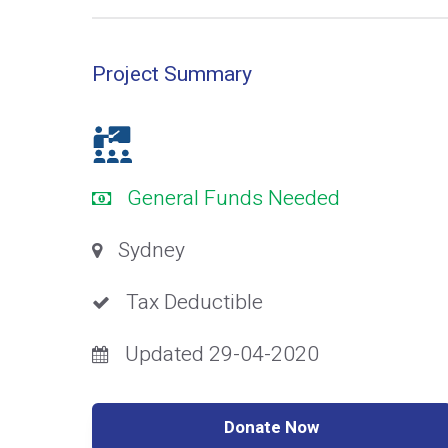
Project Summary
General Funds Needed
Sydney
Tax Deductible
Updated 29-04-2020
Donate Now