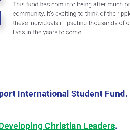
This fund has com into being after much pr
community. It's exciting to think of the rippl
these individuals impacting thousands of ot
lives in the years to come.
port International Student Fund.
Developing Christian Leaders
.