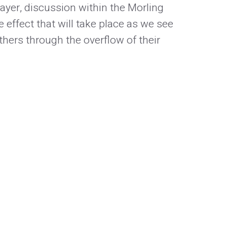
ayer, discussion within the Morling
e effect that will take place as we see
hers through the overflow of their