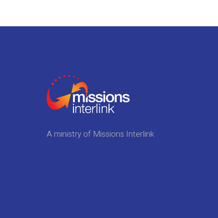
A ministry of Missions Interlink