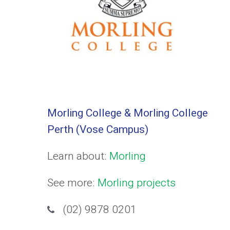
Morling College & Morling College
Perth (Vose Campus)
Learn about:
Morling
See more:
Morling projects
(02) 9878 0201