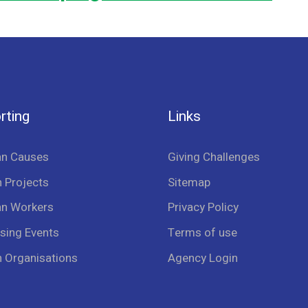
rting
Links
an Causes
Giving Challenges
 Projects
Sitemap
an Workers
Privacy Policy
sing Events
Terms of use
n Organisations
Agency Login