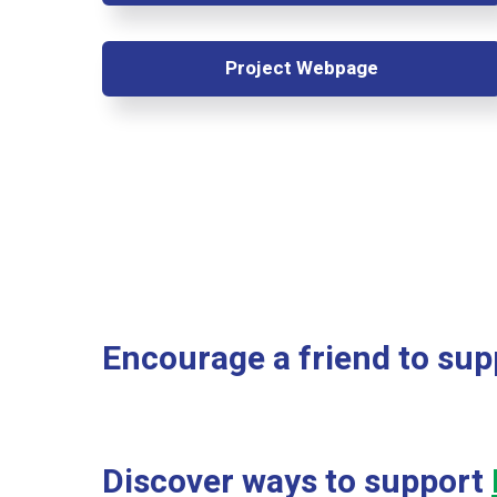
Project Webpage
Encourage a friend to sup
Discover ways to support