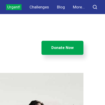
Urgent!
Challenges
Blog
More...
Donate Now