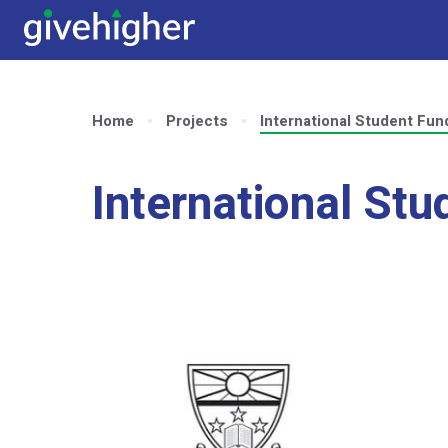
Home
Projects
International Student Fun
International Stu