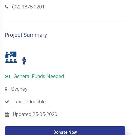
(02) 9878 0201
Project Summary
General Funds Needed
Sydney
Tax Deductible
Updated 25-05-2020
Donate Now