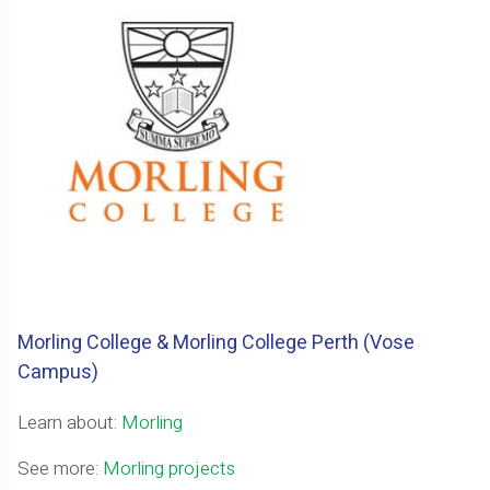
Morling College & Morling College Perth (Vose
Campus)
Learn about:
Morling
See more:
Morling projects