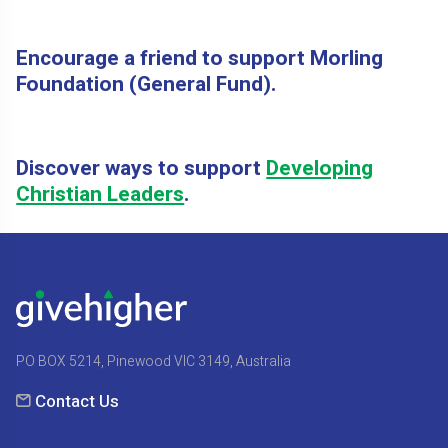
Encourage a friend to support Morling
Foundation (General Fund).
Discover ways to support
Developing
Christian Leaders
.
PO BOX 5214, Pinewood VIC 3149, Australia
Contact Us