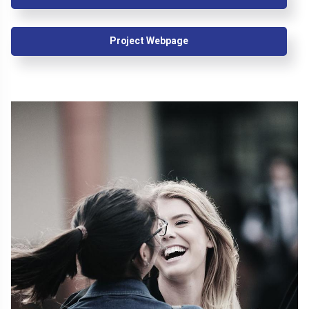
Project Webpage