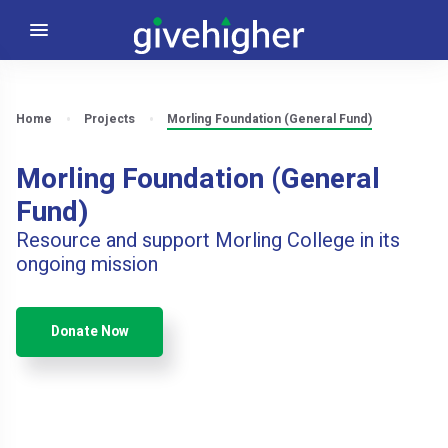
Home
Projects
Morling Foundation (General Fund)
Morling Foundation (General
Fund)
Resource and support Morling College in its
ongoing mission
Donate Now