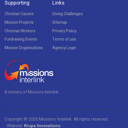
Supporting
Links
Christian Causes
Giving Challenges
Mission Projects
Sitemap
Christian Workers
Privacy Policy
Fundraising Events
Terms of use
Mission Organisations
Agency Login
A ministry of Missions Interlink
Copyright © 2026
Missions Interlink
. All rights reserved.
Website:
Krupa Innovations