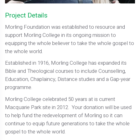
Project Details
Morling Foundation was established to resource and
support Morling College in its ongoing mission to
equipping the whole believer to take the whole gospel to
the whole world.
Established in 1916, Morling College has expanded its
Bible and Theological courses to include Counselling,
Education, Chaplaincy, Distance studies and a Gap-year
programme.
Morling College celebrated 50 years at is current
Macquarie Park site in 2012. Your donation will be used
to help fund the redevelopment of Morling so it can
continue to equip future generations to take the whole
gospel to the whole world.