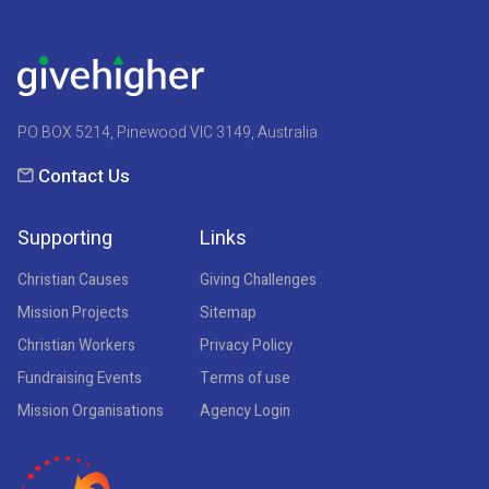
PO BOX 5214, Pinewood VIC 3149, Australia
Contact Us
Supporting
Links
Christian Causes
Giving Challenges
Mission Projects
Sitemap
Christian Workers
Privacy Policy
Fundraising Events
Terms of use
Mission Organisations
Agency Login