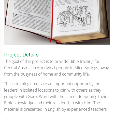
Project Details
The goal of this project is to provide Bible training for
Central Australian Aboriginal people in Alice Springs, away
from the busyness of home and community life.
These training times are an important opportunity for
leaders in isolated locations to join with others as they
grapple with God’s Word with the aim of deepening their
Bible knowledge and their relationship with Him. The
material is presented in English by experienced teachers.