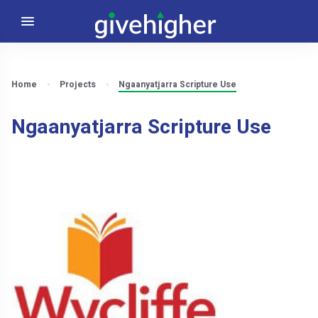
Home
Projects
Ngaanyatjarra Scripture Use
Ngaanyatjarra Scripture Use