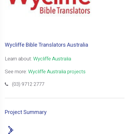
Wycliffe Bible Translators Australia
Learn about:
Wycliffe Australia
See more:
Wycliffe Australia projects
(03) 9712 2777
Project Summary