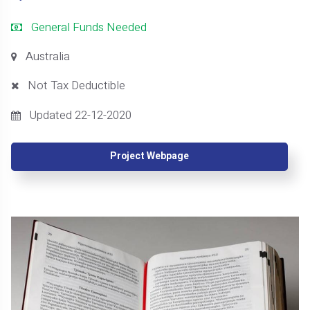
General Funds Needed
Australia
Not Tax Deductible
Updated 22-12-2020
Project Webpage