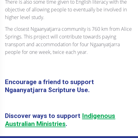
There is also some time given to English literacy with the
objective of allowing people to eventually be involved in
higher level study.
The closest Ngaanyatjarra community is 760 km from Alice
Springs. This project will contribute towards paying
transport and accommodation for four Ngaanyatjarra
people for one week, twice each year.
Encourage a friend to support
Ngaanyatjarra Scripture Use.
Discover ways to support
Indigenous
Australian Ministries
.