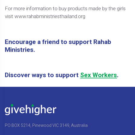
For more information to buy products made by the girls
visit www.rahabministriesthailand.org
Encourage a friend to support Rahab
Ministries.
Discover ways to support
Sex Workers
.
PO BOX 5214, Pinewood VIC 3149, Australia