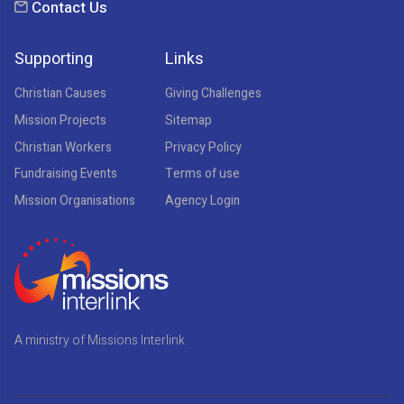
Contact Us
Supporting
Links
Christian Causes
Giving Challenges
Mission Projects
Sitemap
Christian Workers
Privacy Policy
Fundraising Events
Terms of use
Mission Organisations
Agency Login
A ministry of Missions Interlink