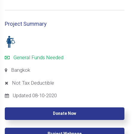
Project Summary
General Funds Needed
Bangkok
Not Tax Deductible
Updated 08-10-2020
Donate Now
Project Webpage