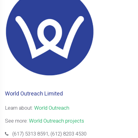
World Outreach Limited
Learn about:
World Outreach
See more:
World Outreach projects
(617) 5313 8591, (612) 8203 4530