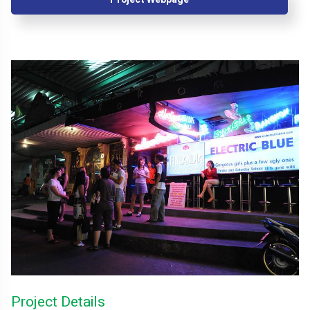
Project Details