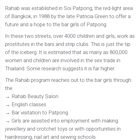
Rahab was established in Soi Patpong, the red-light area
of Bangkok, in 1988 by the late Patricia Green to offer a
future and a hope to the bar girls of Patpong.
In these two streets, over 4000 children and girls, work as
prostitutes in the bars and strip clubs. This is just the tip
of the iceberg. It is estimated that as many as 800,000
women and children are involved in the sex trade in
Thailand. Some research suggests it is far higher.
The Rahab program reaches out to the bar girls through
the
Rahab Beauty Salon
English classes
Bar visitation to Patpong
Girls are assisted into employment with making
jewellery and crotchet toys or with opportunities in
hairdressing, nail art and sewing schools.