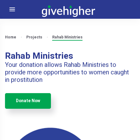
Home
Projects
Rahab Ministries
Rahab Ministries
Your donation allows Rahab Ministries to
provide more opportunities to women caught
in prostitution
Donate Now