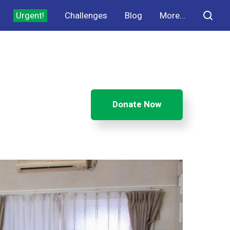
Urgent!
Challenges
Blog
More...
Donate Now