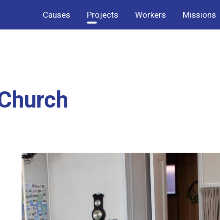
Causes
Projects
Workers
Missions
 Church