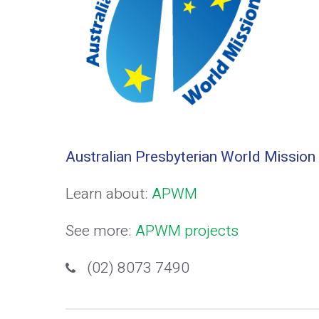
Australian Presbyterian World Mission
Learn about:
APWM
See more:
APWM projects
(02) 8073 7490