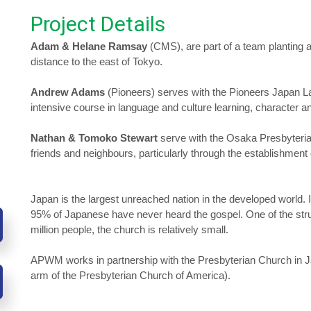
Project Details
Adam & Helane Ramsay
(CMS), are part of a team planting 
distance to the east of Tokyo.
Andrew Adams
(Pioneers) serves with the Pioneers Japan L
intensive course in language and culture learning, character a
Nathan & Tomoko Stewart
serve with the Osaka Presbyterian
friends and neighbours, particularly through the establishment
Japan is the largest unreached nation in the developed world. It
95% of Japanese have never heard the gospel. One of the strug
million people, the church is relatively small.
APWM works in partnership with the Presbyterian Church in Ja
arm of the Presbyterian Church of America).