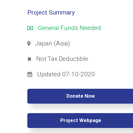
Project Summary
General Funds Needed
Japan (Asia)
Not Tax Deductible
Updated 07-10-2020
Donate Now
Project Webpage