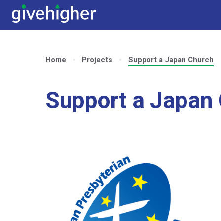
Home
Projects
Support a Japan Church
Support a Japan