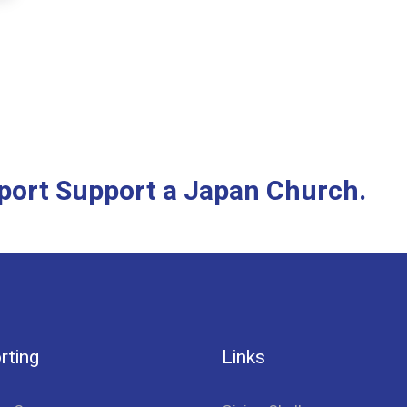
pport Support a Japan Church.
rting
Links