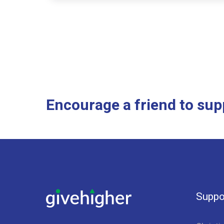
Encourage a friend to su
Suppo