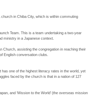
a church in Chiba City, which is within commuting
aunch Team. This is a team undertaking a two-year
nd ministry in a Japanese context.
 Church, assisting the congregation in reaching their
 of English conversation clubs.
 has one of the highest literacy rates in the world, yet
gles faced by the church is that in a nation of 127
pan, and ‘Mission to the World’ (the overseas mission