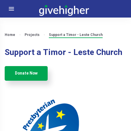
Home
Projects
Support a Timor - Leste Church
Support a Timor - Leste Church
Donate Now