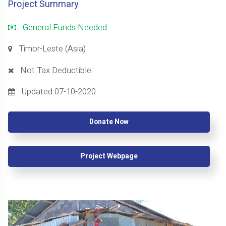
Project Summary
General Funds Needed
Timor-Leste (Asia)
Not Tax Deductible
Updated 07-10-2020
Donate Now
Project Webpage