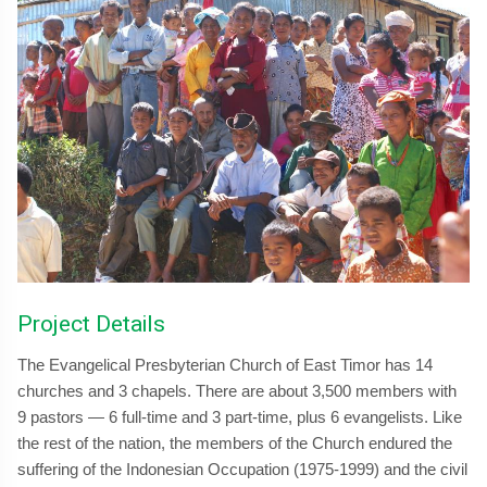
Project Details
The Evangelical Presbyterian Church of East Timor has 14
churches and 3 chapels. There are about 3,500 members with
9 pastors — 6 full-time and 3 part-time, plus 6 evangelists. Like
the rest of the nation, the members of the Church endured the
suffering of the Indonesian Occupation (1975-1999) and the civil