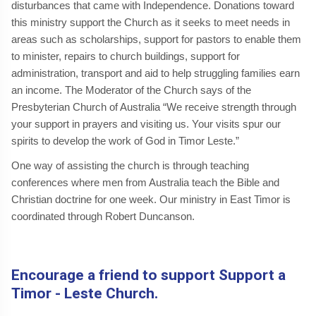
disturbances that came with Independence. Donations toward
this ministry support the Church as it seeks to meet needs in
areas such as scholarships, support for pastors to enable them
to minister, repairs to church buildings, support for
administration, transport and aid to help struggling families earn
an income. The Moderator of the Church says of the
Presbyterian Church of Australia “We receive strength through
your support in prayers and visiting us. Your visits spur our
spirits to develop the work of God in Timor Leste.”
One way of assisting the church is through teaching
conferences where men from Australia teach the Bible and
Christian doctrine for one week. Our ministry in East Timor is
coordinated through Robert Duncanson.
Encourage a friend to support Support a
Timor - Leste Church.