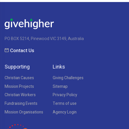
PO BOX 5214, Pinewood VIC 3149, Australia
Contact Us
Supporting
Links
Christian Causes
Giving Challenges
Mission Projects
Sitemap
Christian Workers
Privacy Policy
Fundraising Events
Terms of use
Mission Organisations
Agency Login