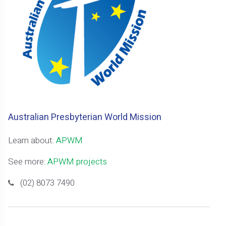
Australian Presbyterian World Mission
Learn about:
APWM
See more:
APWM projects
(02) 8073 7490