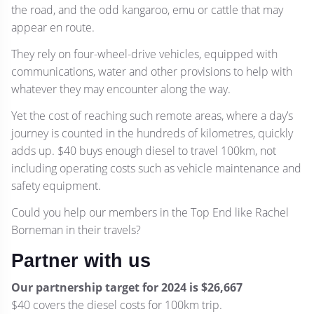
the road, and the odd kangaroo, emu or cattle that may
appear en route.
They rely on four-wheel-drive vehicles, equipped with
communications, water and other provisions to help with
whatever they may encounter along the way.
Yet the cost of reaching such remote areas, where a day’s
journey is counted in the hundreds of kilometres, quickly
adds up. $40 buys enough diesel to travel 100km, not
including operating costs such as vehicle maintenance and
safety equipment.
Could you help our members in the Top End like Rachel
Borneman in their travels?
Partner with us
Our partnership target for 2024 is $26,667
$40 covers the diesel costs for 100km trip.