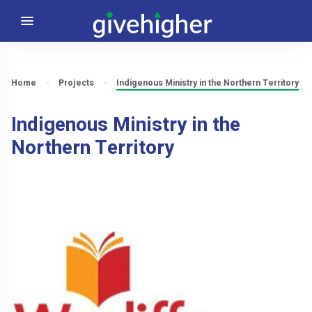
Home
Projects
Indigenous Ministry in the Northern Territory
Indigenous Ministry in the
Northern Territory