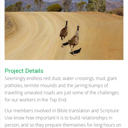
Project Details
Seemingly endless red dust, water crossings, mud, giant
potholes, termite mounds and the jarring bumps of
travelling unsealed roads are just some of the challenges
for our workers in the Top End.
Our members involved in Bible translation and Scripture
Use know how important it is to build relationships in
person, and so they prepare themselves for long hours on