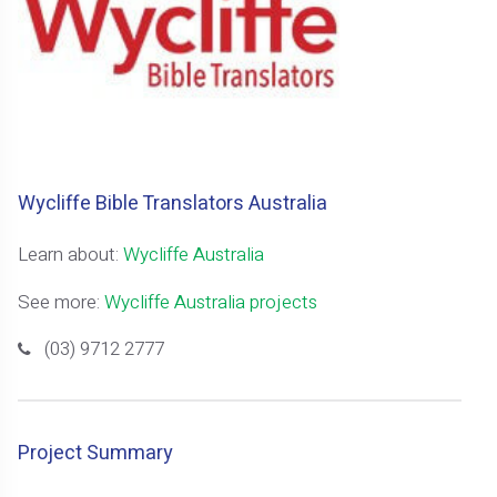
Wycliffe Bible Translators Australia
Learn about:
Wycliffe Australia
See more:
Wycliffe Australia projects
(03) 9712 2777
Project Summary