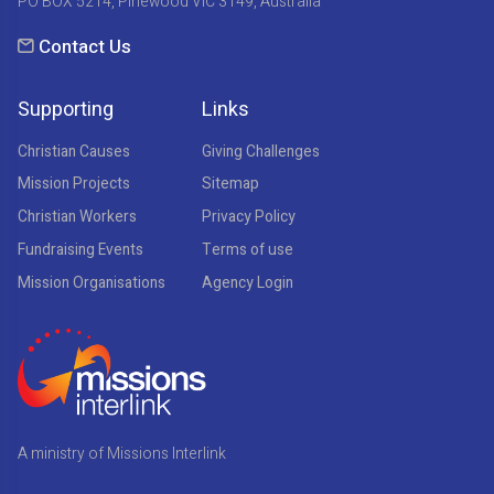
PO BOX 5214, Pinewood VIC 3149, Australia
Contact Us
Supporting
Links
Christian Causes
Giving Challenges
Mission Projects
Sitemap
Christian Workers
Privacy Policy
Fundraising Events
Terms of use
Mission Organisations
Agency Login
A ministry of Missions Interlink