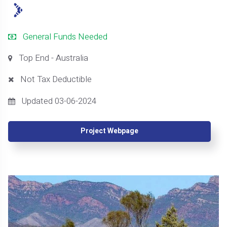
General Funds Needed
Top End - Australia
Not Tax Deductible
Updated 03-06-2024
Project Webpage