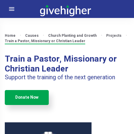
Home
Causes
Church Planting and Growth
Projects
Train a Pastor, Missionary or Christian Leader
Train a Pastor, Missionary or
Christian Leader
Support the training of the next generation
Donate Now