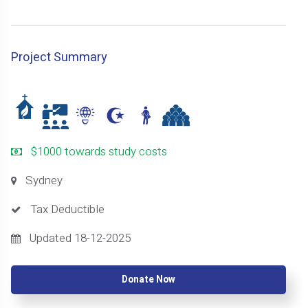
Project Summary
$1000 towards study costs
Sydney
Tax Deductible
Updated 18-12-2025
Donate Now