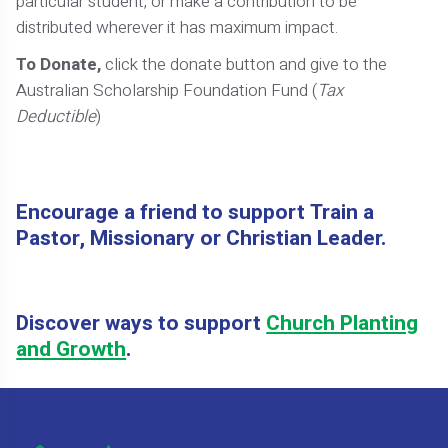
particular student, or make a contribution to be
distributed wherever it has maximum impact.
To Donate,
click the donate button and give to the
Australian Scholarship Foundation Fund (
Tax
Deductible
)
Encourage a friend to support Train a
Pastor, Missionary or Christian Leader.
Discover ways to support
Church Planting
and Growth
.