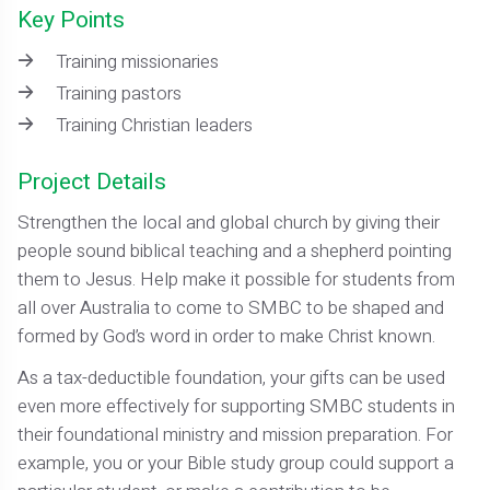
Key Points
Training missionaries
Training pastors
Training Christian leaders
Project Details
Strengthen the local and global church by giving their
people sound biblical teaching and a shepherd pointing
them to Jesus. Help make it possible for students from
all over Australia to come to SMBC to be shaped and
formed by God’s word in order to make Christ known.
As a tax-deductible foundation, your gifts can be used
even more effectively for supporting SMBC students in
their foundational ministry and mission preparation. For
example, you or your Bible study group could support a