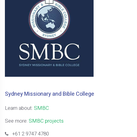
Sydney Missionary and Bible College
Learn about:
SMBC
See more:
SMBC projects
+61 2 9747 4780