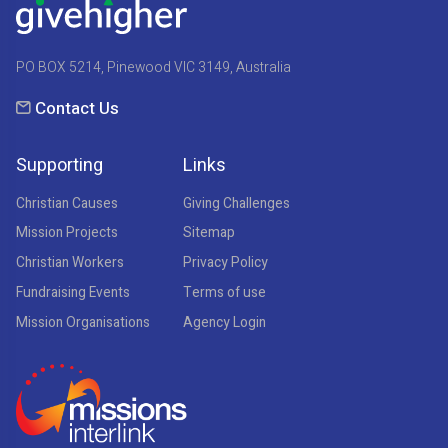
PO BOX 5214, Pinewood VIC 3149, Australia
Contact Us
Supporting
Links
Christian Causes
Giving Challenges
Mission Projects
Sitemap
Christian Workers
Privacy Policy
Fundraising Events
Terms of use
Mission Organisations
Agency Login