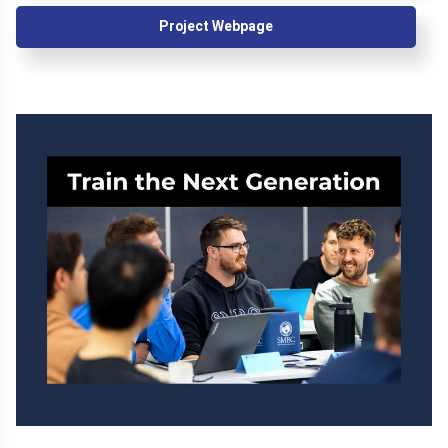
Project Webpage