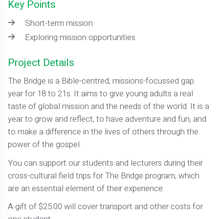
Key Points
Short-term mission
Exploring mission opportunities
Project Details
The Bridge is a Bible-centred, missions-focussed gap
year for 18 to 21s. It aims to give young adults a real
taste of global mission and the needs of the world. It is a
year to grow and reflect, to have adventure and fun, and
to make a difference in the lives of others through the
power of the gospel.
You can support our students and lecturers during their
cross-cultural field trips for The Bridge program, which
are an essential element of their experience.
A gift of $25.00 will cover transport and other costs for