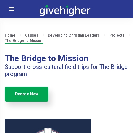
Home
Causes
Developing Christian Leaders
Projects
The Bridge to Mission
The Bridge to Mission
Support cross-cultural field trips for The Bridge
program
Donate Now