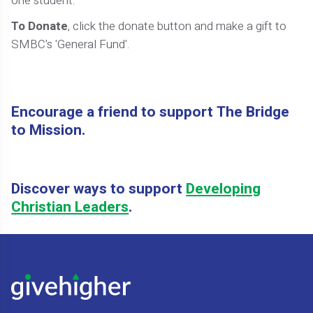
one student.
To Donate
, click the donate button and make a gift to
SMBC's 'General Fund'.
Encourage a friend to support The Bridge
to Mission.
Discover ways to support
Developing
Christian Leaders
.