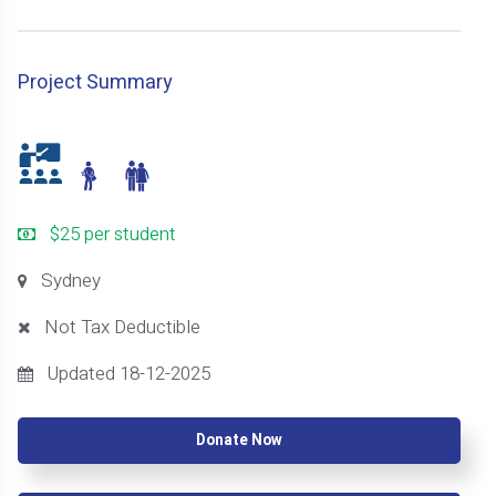
Project Summary
$25 per student
Sydney
Not Tax Deductible
Updated 18-12-2025
Donate Now