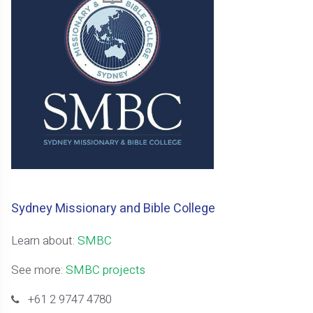
Sydney Missionary and Bible College
Learn about:
SMBC
See more:
SMBC projects
+61 2 9747 4780