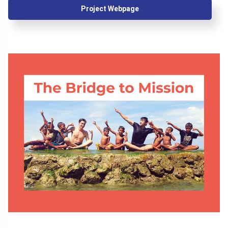
Project Webpage