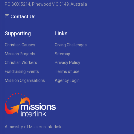
PO BOX 5214, Pinewood VIC 3149, Australia
Contact Us
Supporting
Links
Christian Causes
Giving Challenges
Mission Projects
Sitemap
Christian Workers
Privacy Policy
Fundraising Events
Terms of use
Mission Organisations
Agency Login
A ministry of Missions Interlink