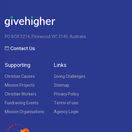
PO BOX 5214, Pinewood VIC 3149, Australia
Contact Us
Supporting
Links
Christian Causes
Giving Challenges
Mission Projects
Sitemap
Christian Workers
Privacy Policy
Fundraising Events
Terms of use
Mission Organisations
Agency Login