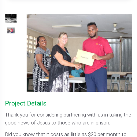
Project Details
Thank you for considering partnering with us in taking the
good news of Jesus to those who are in prison.
Did you know that it costs as little as $20 per month to