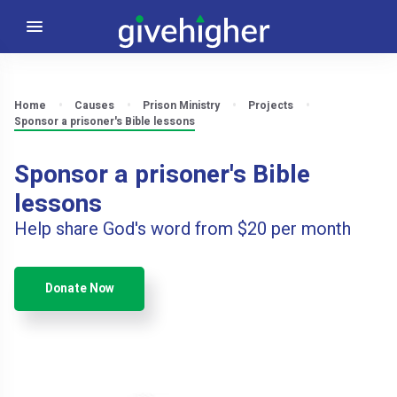
Home
Causes
Prison Ministry
Projects
Sponsor a prisoner's Bible lessons
Sponsor a prisoner's Bible
lessons
Help share God's word from $20 per month
Donate Now