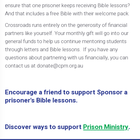
ensure that one prisoner keeps receiving Bible lessons?
And that includes a free Bible with their welcome pack.
Crossroads runs entirely on the generosity of financial
partners like yourself. Your monthly gift will go into our
general funds to help us continue mentoring students
through letters and Bible lessons. If you have any
questions about partnering with us financially, you can
contact us at donate@cpm.org.au
Encourage a friend to support Sponsor a
prisoner's Bible lessons.
Discover ways to support
Prison Ministry
.