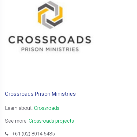
Crossroads Prison Ministries
Learn about:
Crossroads
See more:
Crossroads projects
+61 (02) 8014 6485