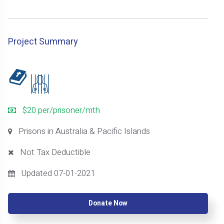
Project Summary
$20 per/prisoner/mth
Prisons in Australia & Pacific Islands
Not Tax Deductible
Updated 07-01-2021
Donate Now