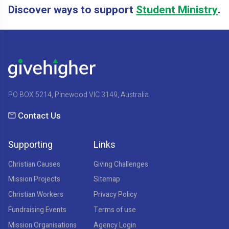
Discover ways to support
Student Ministry
.
PO BOX 5214, Pinewood VIC 3149, Australia
Contact Us
Supporting
Links
Christian Causes
Giving Challenges
Mission Projects
Sitemap
Christian Workers
Privacy Policy
Fundraising Events
Terms of use
Mission Organisations
Agency Login