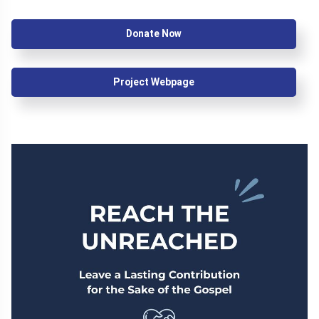
Donate Now
Project Webpage