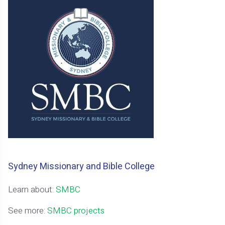
Sydney Missionary and Bible College
Learn about:
SMBC
See more:
SMBC projects