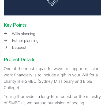
Key Points
Wills planning
Estate planning
Bequest
Project Details
One of the most impactful ways to support mission
work financially is to include a gift in your Will for a
charity like SMBC (Sydney Missionary and Bible
College).
Your gift provides a long-term boost for the ministry
of SMBC as we pursue our vision of seeing