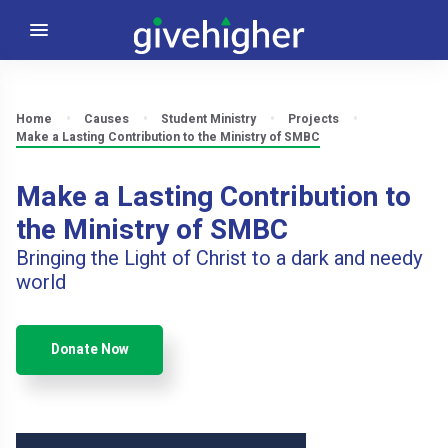
Home
Causes
Student Ministry
Projects
Make a Lasting Contribution to the Ministry of SMBC
Make a Lasting Contribution to
the Ministry of SMBC
Bringing the Light of Christ to a dark and needy
world
Donate Now