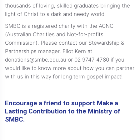
thousands of loving, skilled graduates bringing the
light of Christ to a dark and needy world.
SMBC is a registered charity with the ACNC
(Australian Charities and Not-for-profits
Commission). Please contact our Stewardship &
Partnerships manager, Eliot Kern at
donations@smbc.edu.au or
02 9747 4780
if you
would like to know more about how you can partner
with us in this way for long term gospel impact!
Encourage a friend to support Make a
Lasting Contribution to the Ministry of
SMBC.