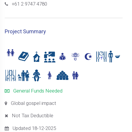
+61 2 9747 4780
Project Summary
General Funds Needed
Global gospel impact
Not Tax Deductible
Updated 18-12-2025