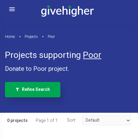
Home
Projects
Poor
Projects supporting
Poor
Donate to Poor project.
Refine Search
Sort:
0 projects
Page 1 of 1