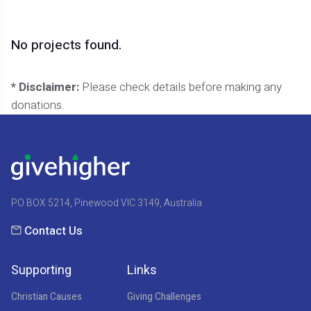
No projects found.
* Disclaimer:
Please check details before making any
donations.
PO BOX 5214, Pinewood VIC 3149, Australia
Contact Us
Supporting
Links
Christian Causes
Giving Challenges