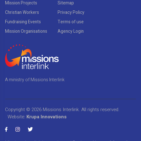
Mission Projects
Sitemap
Christian Workers
Privacy Policy
Fundraising Events
Terms of use
Mission Organisations
Agency Login
A ministry of Missions Interlink
Copyright © 2026
Missions Interlink
. All rights reserved.
Website:
Krupa Innovations